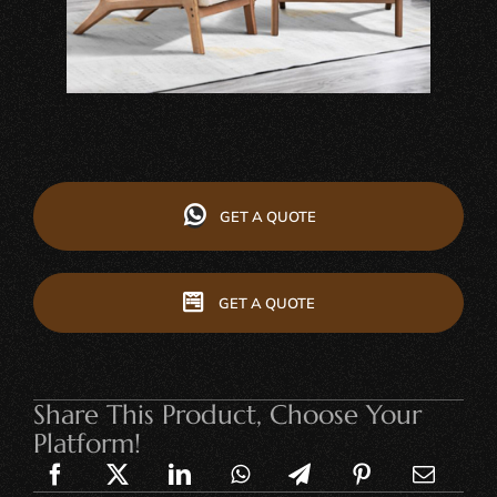
GET A QUOTE
GET A QUOTE
Share This Product, Choose Your
Platform!