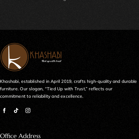
Khashabi, established in April 2019, crafts high-quality and durable
furniture. Our slogan, “Tied Up with Trust,” reflects our
commitment to reliability and excellence.
Office Address
Plot No 71-E, Mezzanine Floor, 11th Commercial Street, DHA