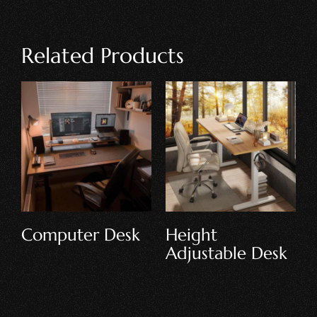
Related Products
Writing Desk
Executive Desk