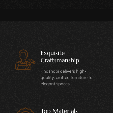
Exquisite
Craftsmanship
Khashabi delivers high-
quality, crafted furniture for
elegant spaces.
Top Materials