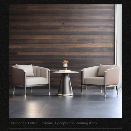
Categories:
Office Furniture
,
Reception & Waiting Area