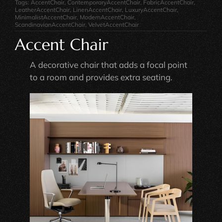
Tags:
AccentChair
,
ContemporaryAccentChair
,
FabricAccentChair
,
LeatherAccentChair
,
LinenAccentChair
,
LuxuryAccentChair
,
MinimalistAccentChair
,
ModernAccentChair
,
ScandinavianAccentChair
,
VelvetAccentChair
Accent Chair
A decorative chair that adds a focal point
to a room and provides extra seating.