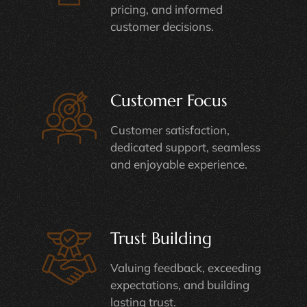
customer decisions.
Customer Focus
Customer satisfaction,
dedicated support, seamless
and enjoyable experience.
Trust Building
Valuing feedback, exceeding
expectations, and building
lasting trust.