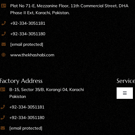
Phase II Ext, Karachi, Pakistan.
+92-334-3051181
+92-334-3051180
[email protected]
www.thekhashabi.com
Factory Address
Servic
B-15, Sector 35/B, Korangi 04, Karachi
Toggl
Pakistan
Naviga
+92-334-3051181
Home Furniture
+92-334-3051180
[email protected]
Kitchen Furniture
www.thekhashabi.com