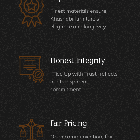
Finest materials ensure
Khashabi furniture’s
elegance and longevity.
Honest Integrity
“Tied Up with Trust” reflects
our transparent
commitment.
Fair Pricing
Open communication, fair
pricing, and informed