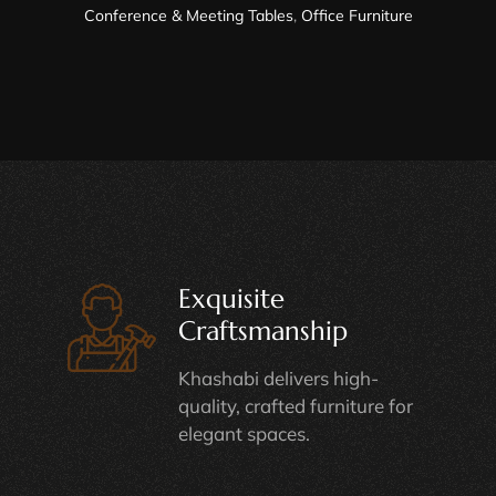
Conference & Meeting Tables
,
Office Furniture
Exquisite
Craftsmanship
Khashabi delivers high-
quality, crafted furniture for
elegant spaces.