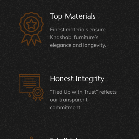
Top Materials
Finest materials ensure
Khashabi furniture’s
elegance and longevity.
Honest Integrity
“Tied Up with Trust” reflects
our transparent
commitment.