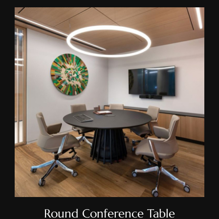
Round Conference Table
Round Conference Table