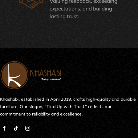
Valuing feedback, exceeding
expectations, and building
lasting trust.
Khashabi, established in April 2019, crafts high-quality and durable
furniture. Our slogan, “Tied Up with Trust,” reflects our
commitment to reliability and excellence.