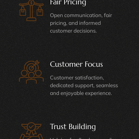
Fair Pricing
Open communication, fair
pricing, and informed
customer decisions.
Customer Focus
Customer satisfaction,
dedicated support, seamless
and enjoyable experience.
Trust Building