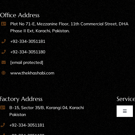
Office Address
Plot No 71-E, Mezzanine Floor, 11th Commercial Street, DHA
Phase II Ext, Karachi, Pakistan.
+92-334-3051181
+92-334-3051180
[email protected]
www.thekhashabi.com
Factory Address
Servic
B-15, Sector 35/B, Korangi 04, Karachi
Toggl
Pakistan
Naviga
+92-334-3051181
Home Furniture