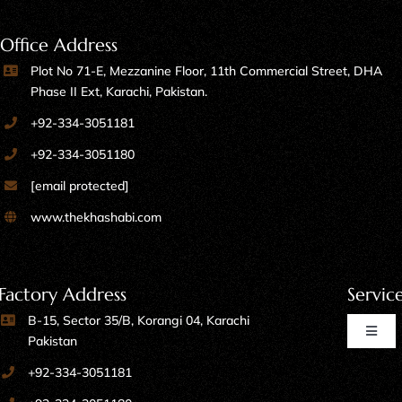
Office Address
Plot No 71-E, Mezzanine Floor, 11th Commercial Street, DHA
Phase II Ext, Karachi, Pakistan.
+92-334-3051181
+92-334-3051180
[email protected]
www.thekhashabi.com
Factory Address
Servic
B-15, Sector 35/B, Korangi 04, Karachi
Toggl
Pakistan
Naviga
+92-334-3051181
Home Furniture