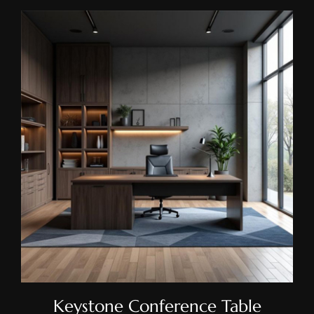
Keystone Conference Table
Keystone Conference Table