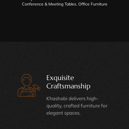
Conference & Meeting Tables
,
Office Furniture
Exquisite
Craftsmanship
Khashabi delivers high-
quality, crafted furniture for
elegant spaces.