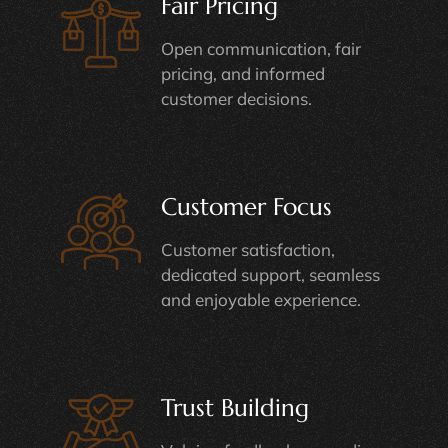
Fair Pricing
Open communication, fair
pricing, and informed
customer decisions.
Customer Focus
Customer satisfaction,
dedicated support, seamless
and enjoyable experience.
Trust Building