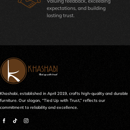
Valuing feedback, exceeding
expectations, and building
lasting trust.
Khashabi, established in April 2019, crafts high-quality and durable
furniture. Our slogan, “Tied Up with Trust,” reflects our
commitment to reliability and excellence.