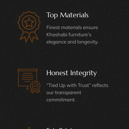
Top Materials
Finest materials ensure
Khashabi furniture’s
elegance and longevity.
Honest Integrity
“Tied Up with Trust” reflects
our transparent
commitment.