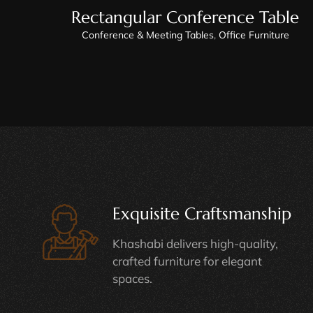
Rectangular Conference Table
Conference & Meeting Tables
,
Office Furniture
Exquisite Craftsmanship
Khashabi delivers high-quality,
crafted furniture for elegant
spaces.