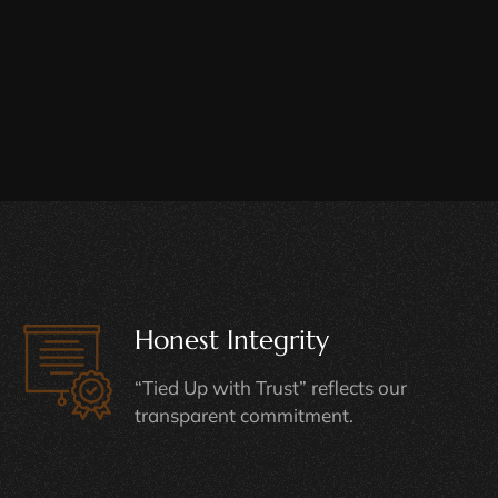
Honest Integrity
“Tied Up with Trust” reflects our
transparent commitment.