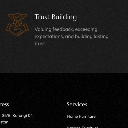
Trust Building
Valuing feedback, exceeding
expectations, and building lasting
trust.
ress
Services
 35/B, Korangi 04,
Home Furniture
istan
Kitchen Furniture