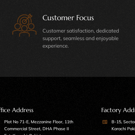
Customer Focus
Customer satisfaction, dedicated
support, seamless and enjoyable
experience.
fice Address
Factory Add
Plot No 71-E, Mezzanine Floor, 11th
B-15, Sector
Commercial Street, DHA Phase II
Karachi Pak