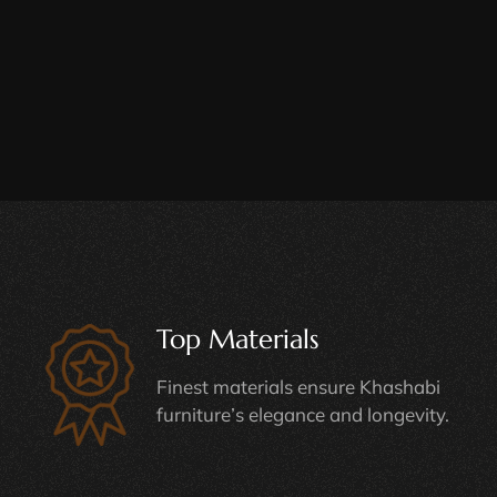
Top Materials
Finest materials ensure Khashabi
furniture’s elegance and longevity.