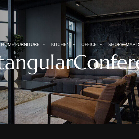
HOME FURNITURE
KITCHEN
OFFICE
SHOPS, MART
angularConfer