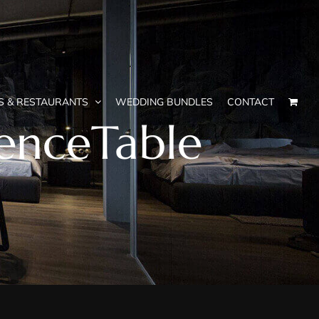
S & RESTAURANTS
WEDDING BUNDLES
CONTACT
enceTable