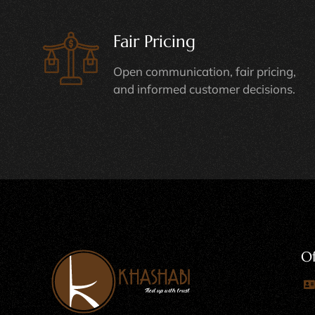
Fair Pricing
Open communication, fair pricing,
and informed customer decisions.
Of