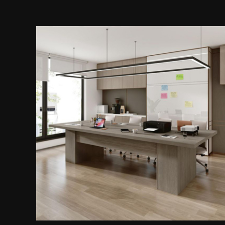
Rectangular Conference Table