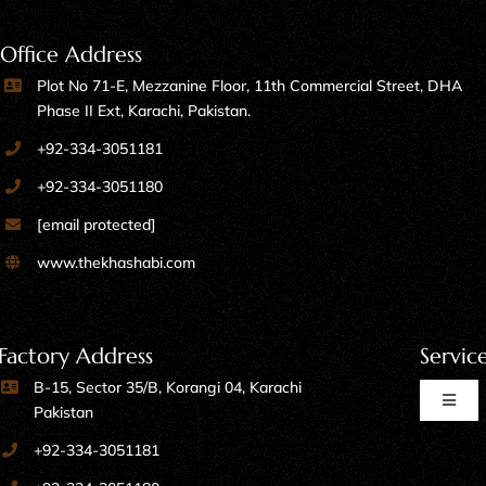
Office Address
Plot No 71-E, Mezzanine Floor, 11th Commercial Street, DHA
Phase II Ext, Karachi, Pakistan.
+92-334-3051181
+92-334-3051180
[email protected]
www.thekhashabi.com
Factory Address
Servic
B-15, Sector 35/B, Korangi 04, Karachi
Toggl
Pakistan
Naviga
+92-334-3051181
Home Furniture