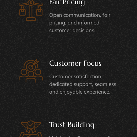
Fair Pricing
Open communication, fair
pricing, and informed
customer decisions.
Customer Focus
Customer satisfaction,
dedicated support, seamless
and enjoyable experience.
Trust Building