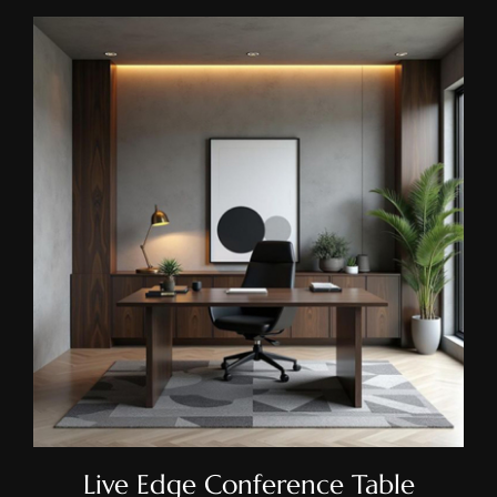
Live Edge Conference Table
Live Edge Conference Table