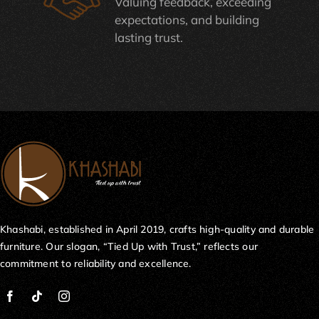
Valuing feedback, exceeding
expectations, and building
lasting trust.
Khashabi, established in April 2019, crafts high-quality and durable
furniture. Our slogan, “Tied Up with Trust,” reflects our
commitment to reliability and excellence.