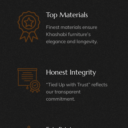
Top Materials
Finest materials ensure
Khashabi furniture’s
elegance and longevity.
Honest Integrity
“Tied Up with Trust” reflects
our transparent
commitment.