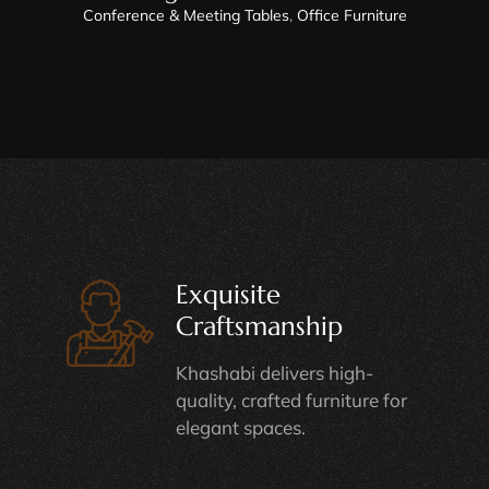
Conference & Meeting Tables
,
Office Furniture
Exquisite
Craftsmanship
Khashabi delivers high-
quality, crafted furniture for
elegant spaces.