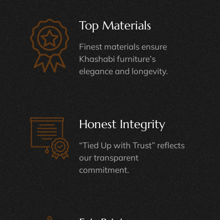
Top Materials
Finest materials ensure
Khashabi furniture’s
elegance and longevity.
Honest Integrity
“Tied Up with Trust” reflects
our transparent
commitment.