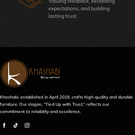
Valuing feedback, exceeding
expectations, and building
lasting trust.
Khashabi, established in April 2019, crafts high-quality and durable
furniture. Our slogan, “Tied Up with Trust,” reflects our
commitment to reliability and excellence.