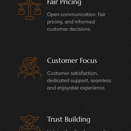
Fair Pricing
Open communication, fair
pricing, and informed
customer decisions.
Customer Focus
Customer satisfaction,
dedicated support, seamless
and enjoyable experience.
Trust Building