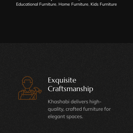
Educational Furniture
,
Home Furniture
,
Kids Furniture
Exquisite
Craftsmanship
Khashabi delivers high-
quality, crafted furniture for
elegant spaces.