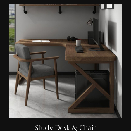
Study Desk & Chair
Study Desk & Chair