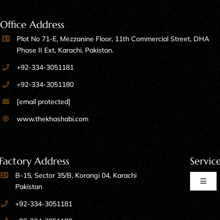
Office Address
Plot No 71-E, Mezzanine Floor, 11th Commercial Street, DHA
Phase II Ext, Karachi, Pakistan.
+92-334-3051181
+92-334-3051180
[email protected]
www.thekhashabi.com
Factory Address
Servic
B-15, Sector 35/B, Korangi 04, Karachi
Toggl
Pakistan
Naviga
+92-334-3051181
Home Furniture