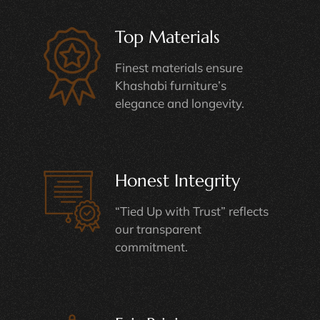
Top Materials
Finest materials ensure
Khashabi furniture’s
elegance and longevity.
Honest Integrity
“Tied Up with Trust” reflects
our transparent
commitment.