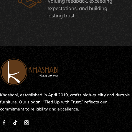
Valuing feedback, exceeding
expectations, and building
lasting trust.
Khashabi, established in April 2019, crafts high-quality and durable
furniture. Our slogan, “Tied Up with Trust,” reflects our
commitment to reliability and excellence.