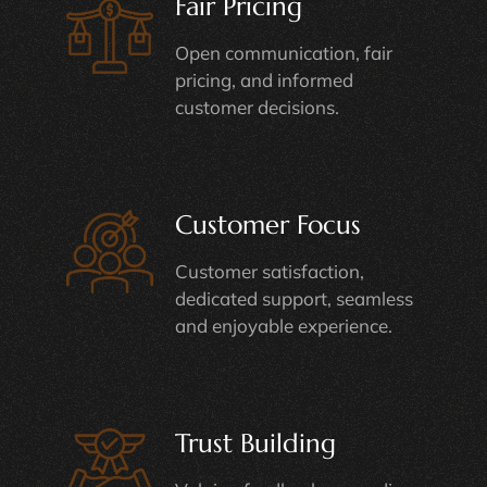
Fair Pricing
Open communication, fair
pricing, and informed
customer decisions.
Customer Focus
Customer satisfaction,
dedicated support, seamless
and enjoyable experience.
Trust Building