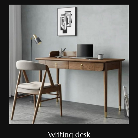
Writing Desk
Writing desk