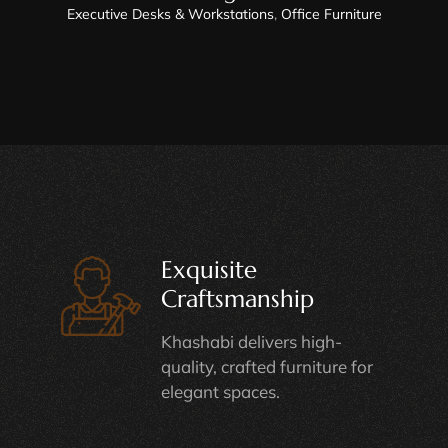
Executive Desks & Workstations
,
Office Furniture
Exquisite
Craftsmanship
Khashabi delivers high-
quality, crafted furniture for
elegant spaces.