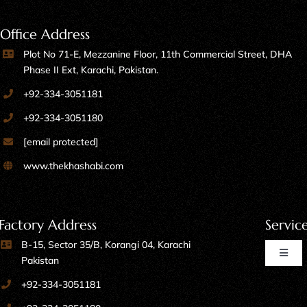
Office Address
Plot No 71-E, Mezzanine Floor, 11th Commercial Street, DHA
Phase II Ext, Karachi, Pakistan.
+92-334-3051181
+92-334-3051180
[email protected]
www.thekhashabi.com
Factory Address
Servic
B-15, Sector 35/B, Korangi 04, Karachi
Toggl
Pakistan
Naviga
+92-334-3051181
Home Furniture