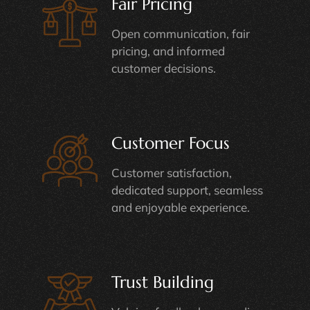
Fair Pricing
Open communication, fair
pricing, and informed
customer decisions.
Customer Focus
Customer satisfaction,
dedicated support, seamless
and enjoyable experience.
Trust Building