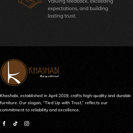
Valuing feedback, exceeding
expectations, and building
lasting trust.
Khashabi, established in April 2019, crafts high-quality and durable
furniture. Our slogan, “Tied Up with Trust,” reflects our
commitment to reliability and excellence.