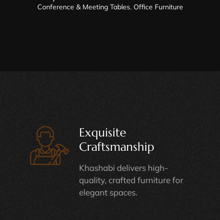
Conference & Meeting Tables
,
Office Furniture
Exquisite
Craftsmanship
Khashabi delivers high-
quality, crafted furniture for
elegant spaces.