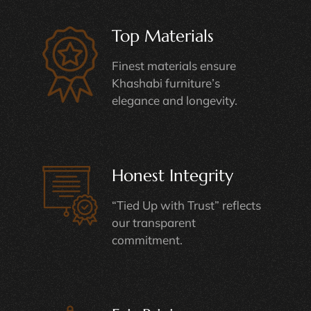
Top Materials
Finest materials ensure
Khashabi furniture’s
elegance and longevity.
Honest Integrity
“Tied Up with Trust” reflects
our transparent
commitment.