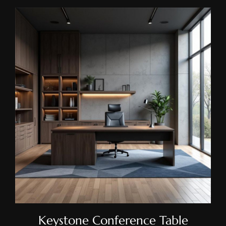
Keystone Conference Table
Keystone Conference Table