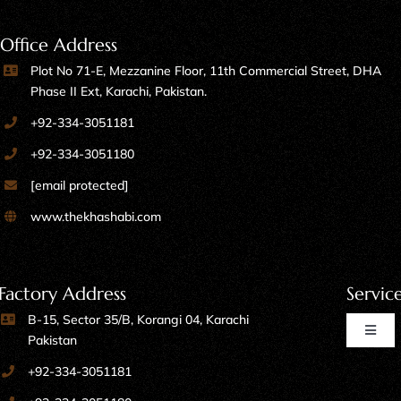
Office Address
Plot No 71-E, Mezzanine Floor, 11th Commercial Street, DHA
Phase II Ext, Karachi, Pakistan.
+92-334-3051181
+92-334-3051180
[email protected]
www.thekhashabi.com
Factory Address
Servic
B-15, Sector 35/B, Korangi 04, Karachi
Toggl
Pakistan
Naviga
+92-334-3051181
Home Furniture