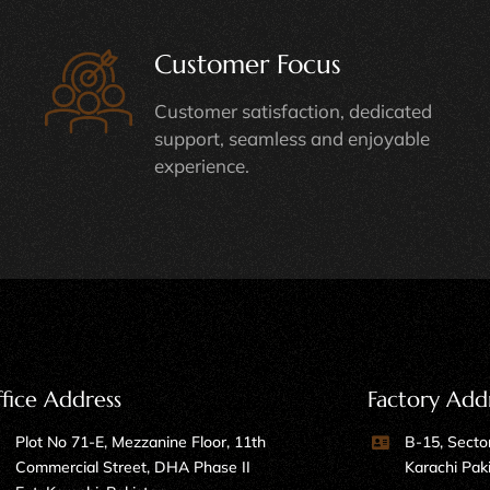
Customer Focus
Customer satisfaction, dedicated
support, seamless and enjoyable
experience.
fice Address
Factory Add
Plot No 71-E, Mezzanine Floor, 11th
B-15, Sector
Commercial Street, DHA Phase II
Karachi Pak