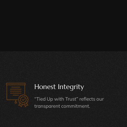
Honest Integrity
“Tied Up with Trust” reflects our
transparent commitment.