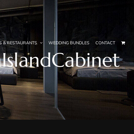
S & RESTAURANTS
WEDDING BUNDLES
CONTACT
IslandCabinet