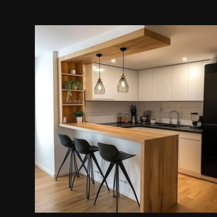
Modular Kitchen Island
Cabinet