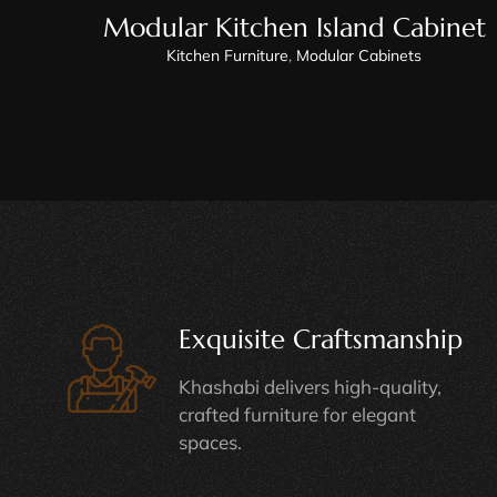
Modular Kitchen Island Cabinet
Kitchen Furniture
,
Modular Cabinets
Exquisite Craftsmanship
Khashabi delivers high-quality,
crafted furniture for elegant
spaces.