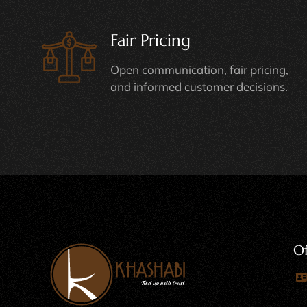
Fair Pricing
Open communication, fair pricing,
and informed customer decisions.
Of