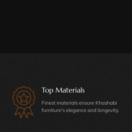
Top Materials
Finest materials ensure Khashabi
furniture’s elegance and longevity.