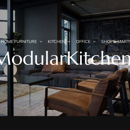
HOME FURNITURE
KITCHEN
OFFICE
SHOPS, MART
odularKitchen