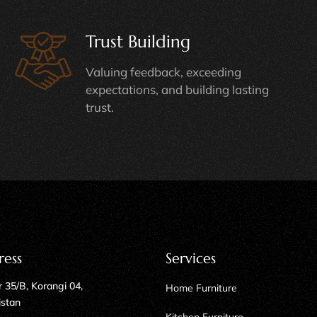
Trust Building
Valuing feedback, exceeding
expectations, and building lasting
trust.
ress
Services
 35/B, Korangi 04,
Home Furniture
istan
Kitchen Furniture