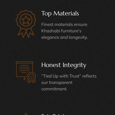
Top Materials
Finest materials ensure
Khashabi furniture’s
elegance and longevity.
Honest Integrity
“Tied Up with Trust” reflects
our transparent
commitment.