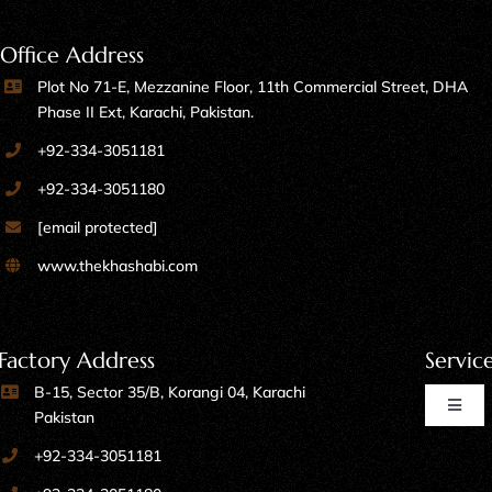
Office Address
Plot No 71-E, Mezzanine Floor, 11th Commercial Street, DHA
Phase II Ext, Karachi, Pakistan.
+92-334-3051181
+92-334-3051180
[email protected]
www.thekhashabi.com
Factory Address
Servic
B-15, Sector 35/B, Korangi 04, Karachi
Toggl
Pakistan
Naviga
+92-334-3051181
Home Furniture