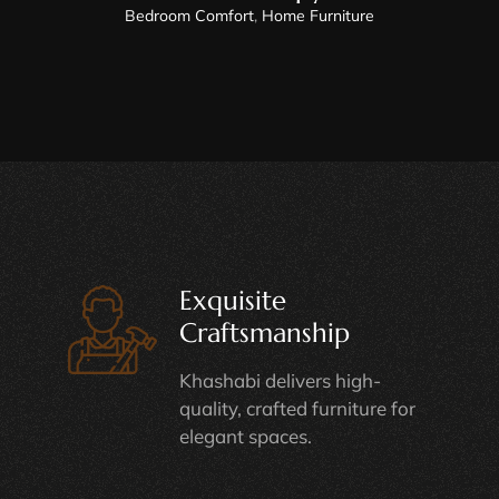
Bedroom Comfort
,
Home Furniture
Exquisite
Craftsmanship
Khashabi delivers high-
quality, crafted furniture for
elegant spaces.