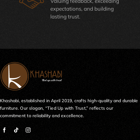
Valuing feedback, exceeding
expectations, and building
lasting trust.
Khashabi, established in April 2019, crafts high-quality and durable
furniture. Our slogan, “Tied Up with Trust,” reflects our
commitment to reliability and excellence.