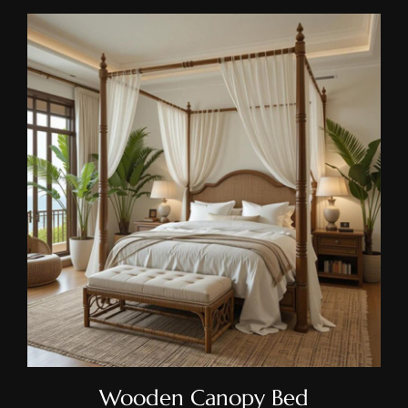
Wooden Canopy Bed
Wooden Canopy Bed