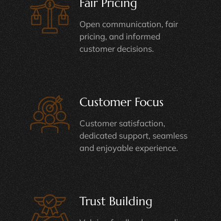
Fair Pricing
Open communication, fair
pricing, and informed
customer decisions.
Customer Focus
Customer satisfaction,
dedicated support, seamless
and enjoyable experience.
Trust Building