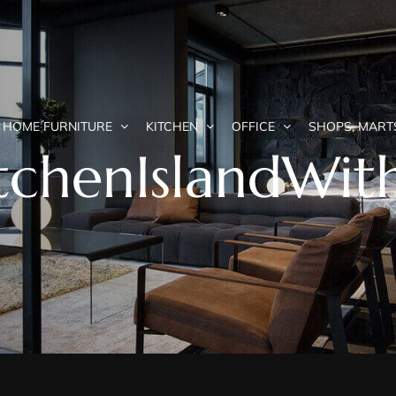
HOME FURNITURE
KITCHEN
OFFICE
SHOPS, MART
KitchenIslandWi