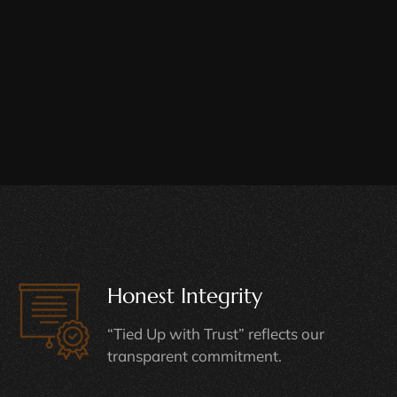
Honest Integrity
“Tied Up with Trust” reflects our
transparent commitment.