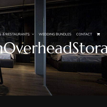
S & RESTAURANTS
WEDDING BUNDLES
CONTACT
thOverheadStor