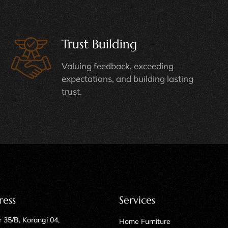
Trust Building
Valuing feedback, exceeding
expectations, and building lasting
trust.
ress
Services
 35/B, Korangi 04,
Home Furniture