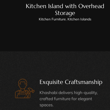
Kitchen Island with Overhead
Storage
Kitchen Furniture
,
Kitchen Islands
Exquisite Craftsmanship
Khashabi delivers high-quality,
crafted furniture for elegant
spaces.