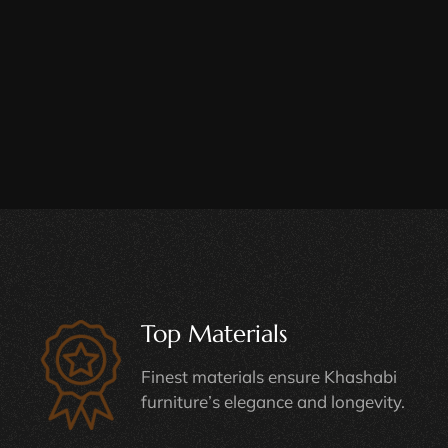
Top Materials
Finest materials ensure Khashabi
furniture’s elegance and longevity.