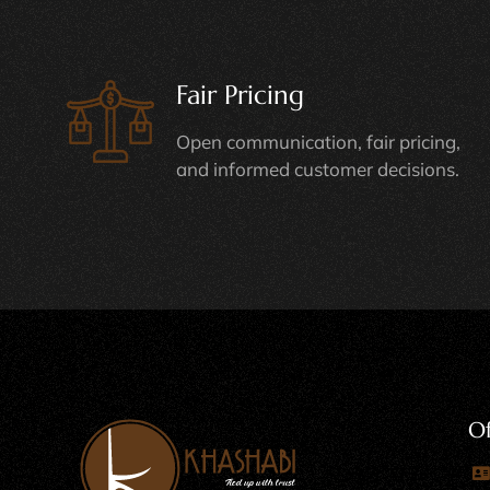
Fair Pricing
Open communication, fair pricing,
and informed customer decisions.
Of