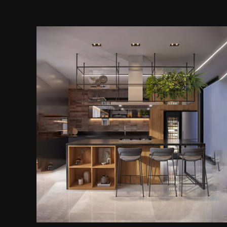
Kitchen Island With Overhead
Storage