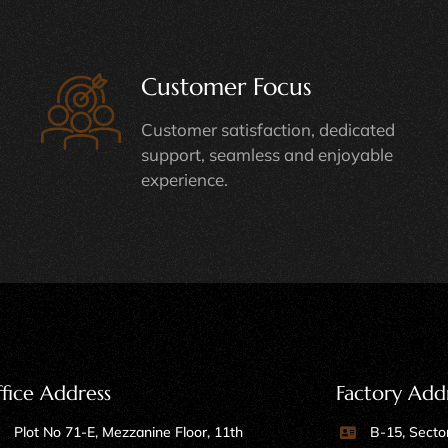
Customer Focus
Customer satisfaction, dedicated
support, seamless and enjoyable
experience.
fice Address
Factory Add
Plot No 71-E, Mezzanine Floor, 11th
B-15, Sector