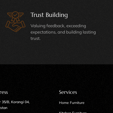
Trust Building
Valuing feedback, exceeding
expectations, and building lasting
trust.
ress
Services
 35/B, Korangi 04,
Home Furniture
istan
Kitchen Furniture