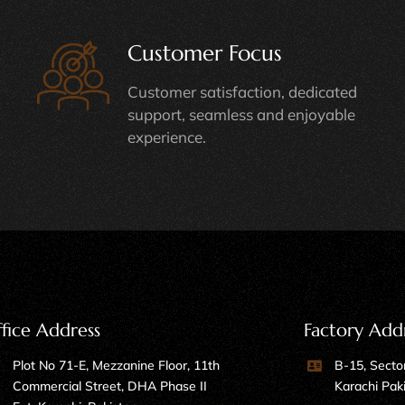
Customer Focus
Customer satisfaction, dedicated
support, seamless and enjoyable
experience.
fice Address
Factory Add
Plot No 71-E, Mezzanine Floor, 11th
B-15, Sector
Commercial Street, DHA Phase II
Karachi Pak