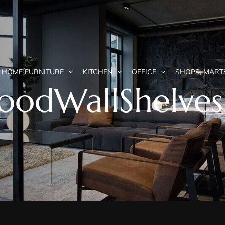
HOME FURNITURE
KITCHEN
OFFICE
SHOPS, MART
WoodWallShelves