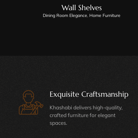
Wall Shelves
Dining Room Elegance
,
Home Furniture
Exquisite Craftsmanship
Khashabi delivers high-quality,
crafted furniture for elegant
spaces.