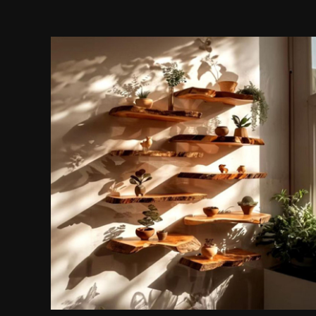
Wall Shelves