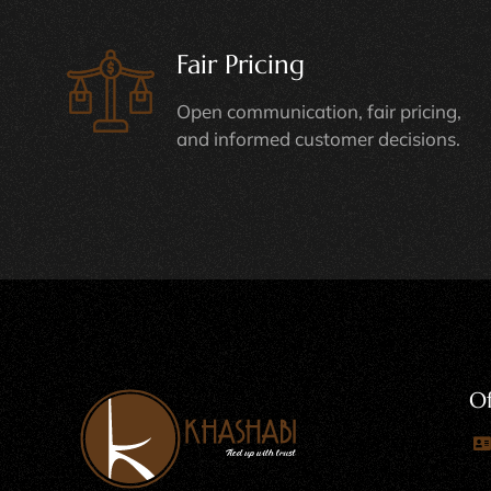
Fair Pricing
Open communication, fair pricing,
and informed customer decisions.
Of