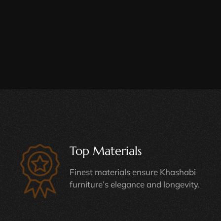
Top Materials
Finest materials ensure Khashabi
furniture’s elegance and longevity.