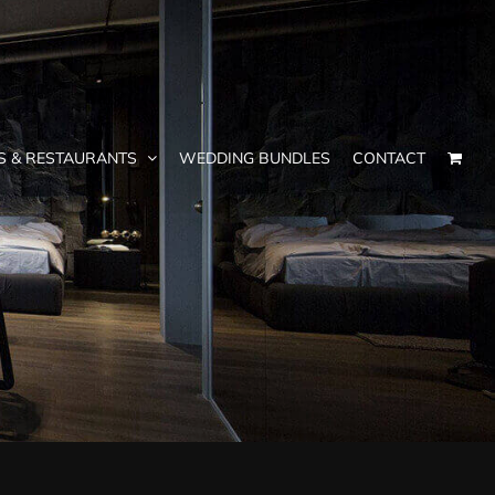
S & RESTAURANTS
WEDDING BUNDLES
CONTACT