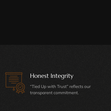
Honest Integrity
“Tied Up with Trust” reflects our
transparent commitment.