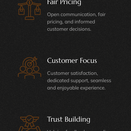
Fair Pricing
Open communication, fair
pricing, and informed
customer decisions.
Customer Focus
Customer satisfaction,
dedicated support, seamless
and enjoyable experience.
Trust Building