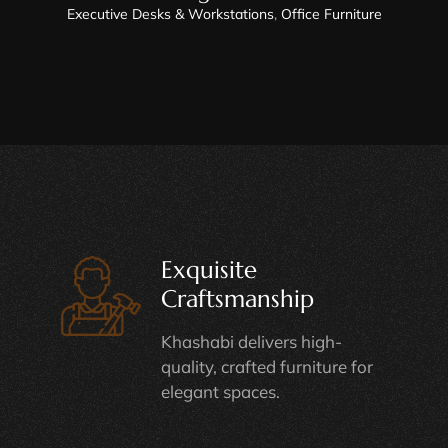
Executive Desks & Workstations
,
Office Furniture
Exquisite
Craftsmanship
Khashabi delivers high-
quality, crafted furniture for
elegant spaces.