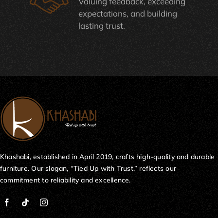
Valuing feedback, exceeding
expectations, and building
lasting trust.
Khashabi, established in April 2019, crafts high-quality and durable
furniture. Our slogan, “Tied Up with Trust,” reflects our
commitment to reliability and excellence.