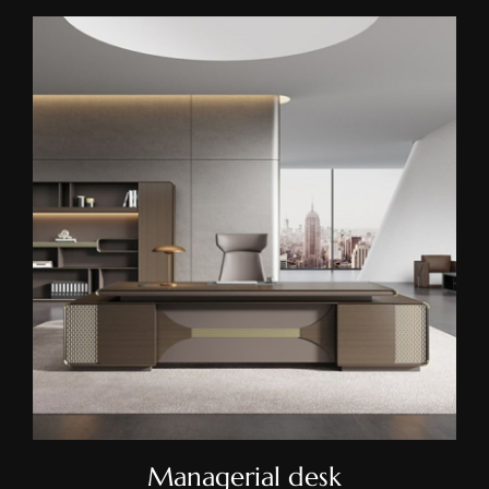
Managerial Desk
Managerial desk