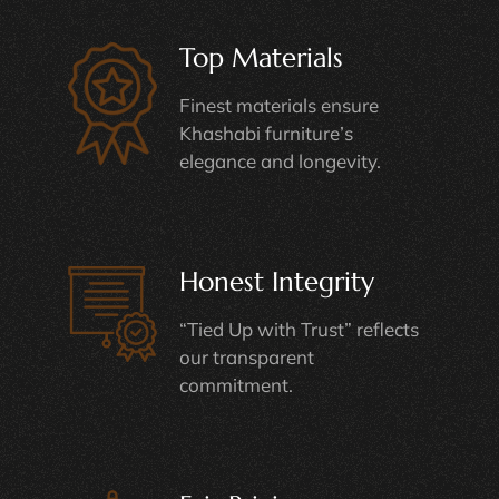
Top Materials
Finest materials ensure
Khashabi furniture’s
elegance and longevity.
Honest Integrity
“Tied Up with Trust” reflects
our transparent
commitment.