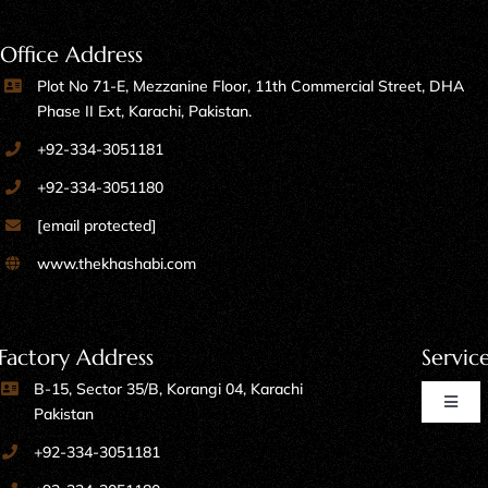
Office Address
Plot No 71-E, Mezzanine Floor, 11th Commercial Street, DHA
Phase II Ext, Karachi, Pakistan.
+92-334-3051181
+92-334-3051180
[email protected]
www.thekhashabi.com
Factory Address
Servic
B-15, Sector 35/B, Korangi 04, Karachi
Toggl
Pakistan
Naviga
+92-334-3051181
Home Furniture