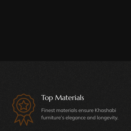
Top Materials
Finest materials ensure Khashabi
furniture’s elegance and longevity.