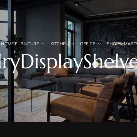
HOME FURNITURE
KITCHEN
OFFICE
SHOPS, MART
ryDisplayShelv