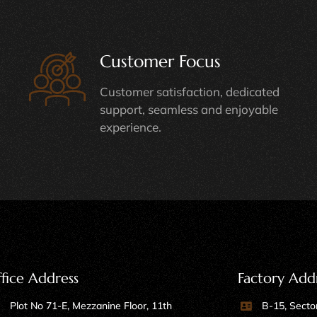
Customer Focus
Customer satisfaction, dedicated
support, seamless and enjoyable
experience.
fice Address
Factory Add
Plot No 71-E, Mezzanine Floor, 11th
B-15, Sector