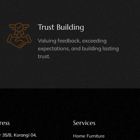
Trust Building
Valuing feedback, exceeding
expectations, and building lasting
trust.
ress
Services
 35/B, Korangi 04,
Home Furniture