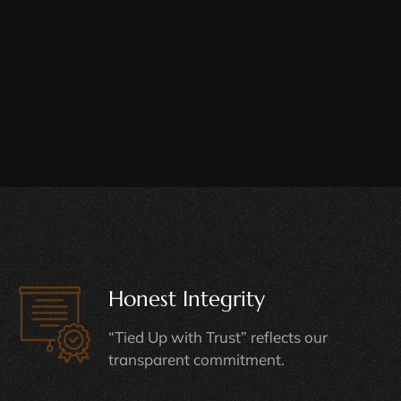
Honest Integrity
“Tied Up with Trust” reflects our
transparent commitment.