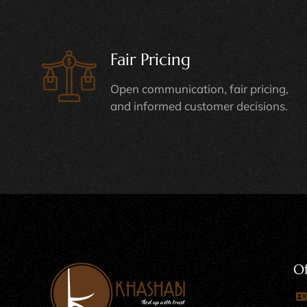
Fair Pricing
Open communication, fair pricing,
and informed customer decisions.
Of