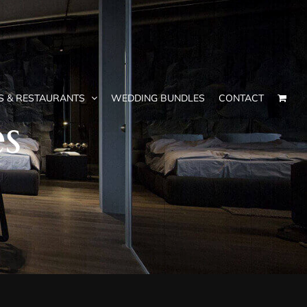
S & RESTAURANTS
WEDDING BUNDLES
CONTACT
es