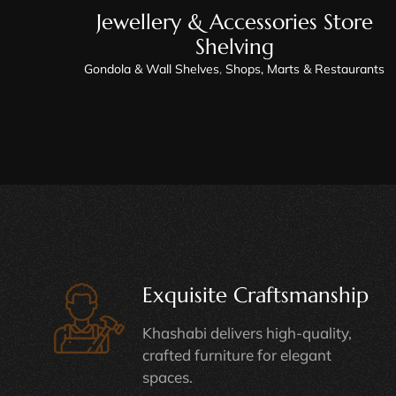
Jewellery & Accessories Store
Shelving
Gondola & Wall Shelves
,
Shops, Marts & Restaurants
Exquisite Craftsmanship
Khashabi delivers high-quality,
crafted furniture for elegant
spaces.