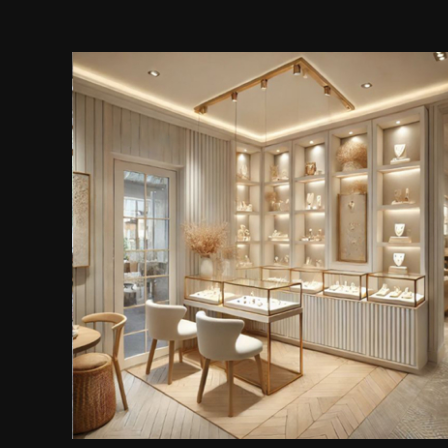
Jewellery & Accessories Store
Shelving