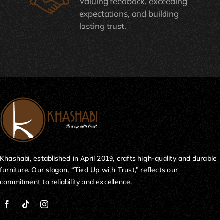
Valuing feedback, exceeding
expectations, and building
lasting trust.
Khashabi, established in April 2019, crafts high-quality and durable
furniture. Our slogan, “Tied Up with Trust,” reflects our
commitment to reliability and excellence.