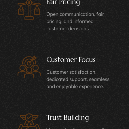
Fair Pricing
Open communication, fair
pricing, and informed
customer decisions.
Customer Focus
Customer satisfaction,
dedicated support, seamless
and enjoyable experience.
Trust Building