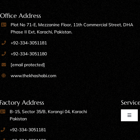
Office Address
Plot No 71-E, Mezzanine Floor, 11th Commercial Street, DHA
Phase II Ext, Karachi, Pakistan.
+92-334-3051181
+92-334-3051180
[email protected]
www.thekhashabi.com
Factory Address
Servic
B-15, Sector 35/B, Korangi 04, Karachi
Toggl
Pakistan
Naviga
+92-334-3051181
Home Furniture