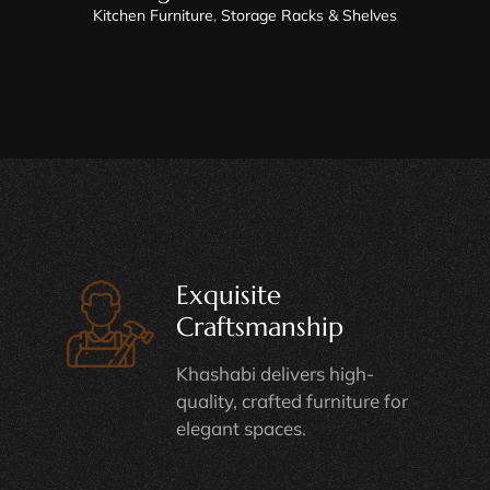
Kitchen Furniture
,
Storage Racks & Shelves
Exquisite
Craftsmanship
Khashabi delivers high-
quality, crafted furniture for
elegant spaces.