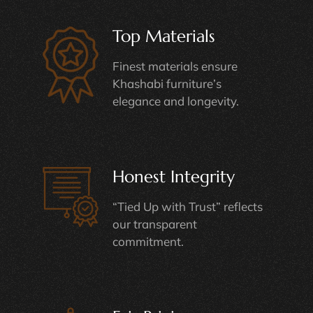
Top Materials
Finest materials ensure
Khashabi furniture’s
elegance and longevity.
Honest Integrity
“Tied Up with Trust” reflects
our transparent
commitment.