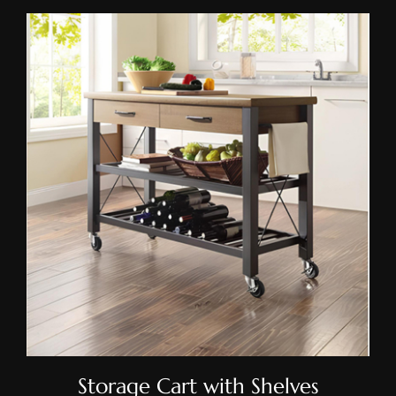
Storage Cart With Shelves
Storage Cart with Shelves