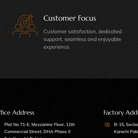
Customer Focus
Customer satisfaction, dedicated
support, seamless and enjoyable
experience.
fice Address
Factory Add
Plot No 71-E, Mezzanine Floor, 11th
B-15, Sector
Commercial Street, DHA Phase II
Karachi Pak