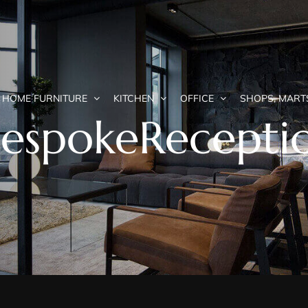
HOME FURNITURE
KITCHEN
OFFICE
SHOPS, MART
BespokeRecepti