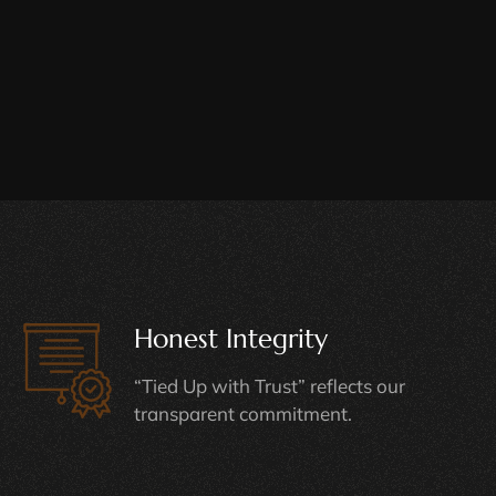
Honest Integrity
“Tied Up with Trust” reflects our
transparent commitment.