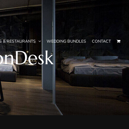
S & RESTAURANTS
WEDDING BUNDLES
CONTACT
onDesk