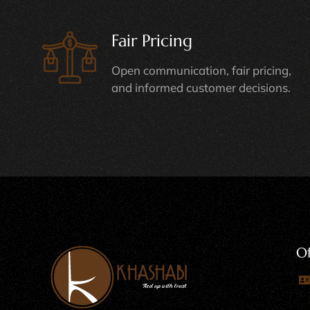
Fair Pricing
Open communication, fair pricing,
and informed customer decisions.
Of