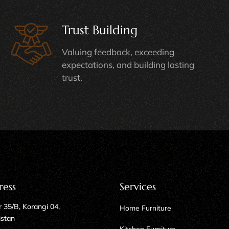
Trust Building
Valuing feedback, exceeding
expectations, and building lasting
trust.
ress
Services
 35/B, Korangi 04,
Home Furniture
istan
Kitchen Furniture