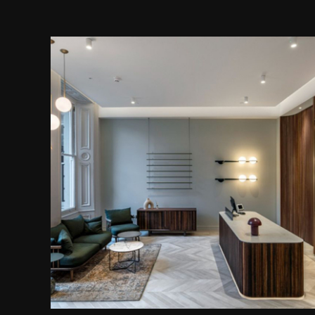
Bespoke Reception Desk