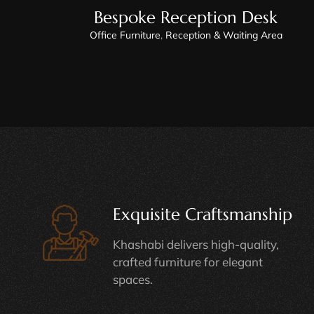
Bespoke Reception Desk
Office Furniture
,
Reception & Waiting Area
Exquisite Craftsmanship
Khashabi delivers high-quality,
crafted furniture for elegant
spaces.