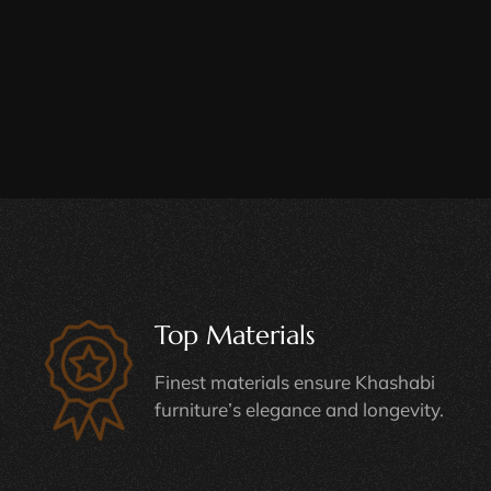
Top Materials
Finest materials ensure Khashabi
furniture’s elegance and longevity.