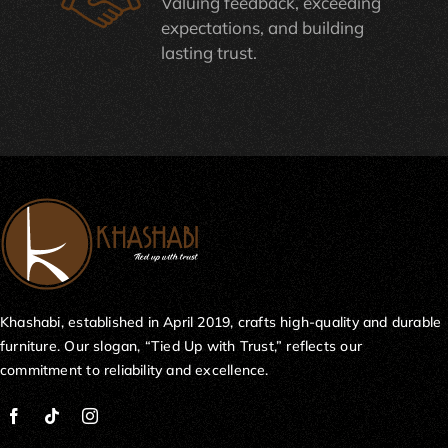
Valuing feedback, exceeding
expectations, and building
lasting trust.
Khashabi, established in April 2019, crafts high-quality and durable
furniture. Our slogan, “Tied Up with Trust,” reflects our
commitment to reliability and excellence.