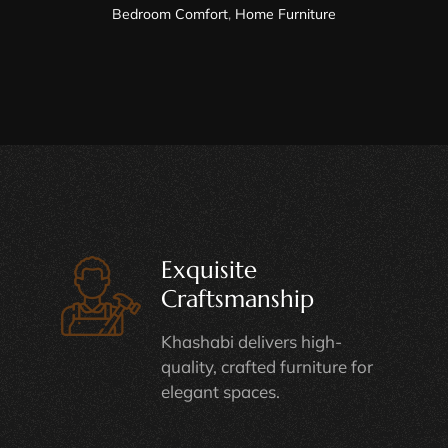
Bedroom Comfort
,
Home Furniture
Exquisite
Craftsmanship
Khashabi delivers high-
quality, crafted furniture for
elegant spaces.