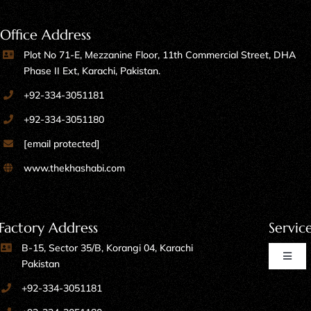
Office Address
Plot No 71-E, Mezzanine Floor, 11th Commercial Street, DHA
Phase II Ext, Karachi, Pakistan.
+92-334-3051181
+92-334-3051180
[email protected]
www.thekhashabi.com
Factory Address
Servic
B-15, Sector 35/B, Korangi 04, Karachi
Toggl
Pakistan
Naviga
+92-334-3051181
Home Furniture