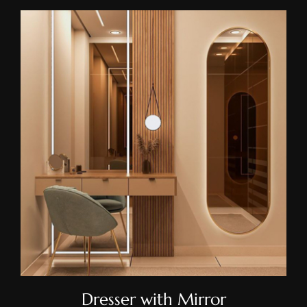
Dresser With Mirror
Dresser with Mirror