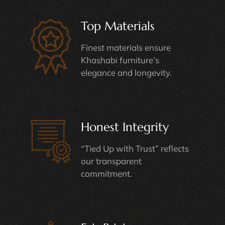
Top Materials
Finest materials ensure
Khashabi furniture’s
elegance and longevity.
Honest Integrity
“Tied Up with Trust” reflects
our transparent
commitment.