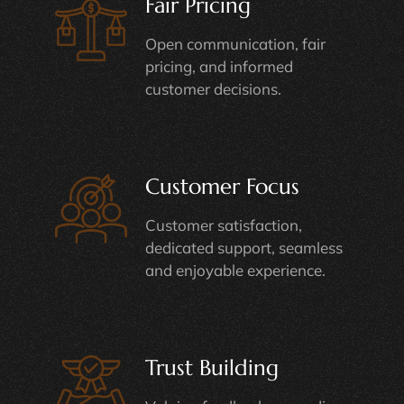
Fair Pricing
Open communication, fair
pricing, and informed
customer decisions.
Customer Focus
Customer satisfaction,
dedicated support, seamless
and enjoyable experience.
Trust Building