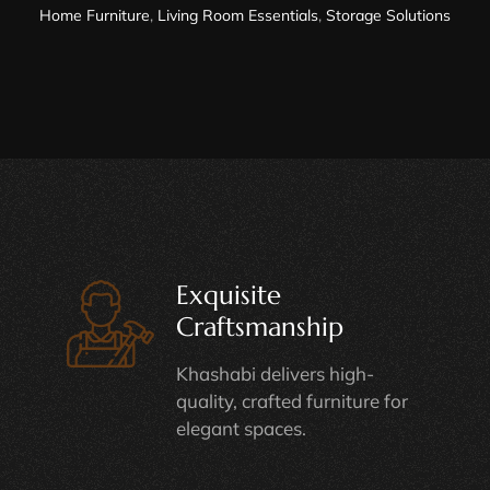
Home Furniture
,
Living Room Essentials
,
Storage Solutions
Exquisite
Craftsmanship
Khashabi delivers high-
quality, crafted furniture for
elegant spaces.