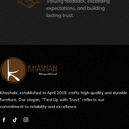
Valuing feedback, exceeding
expectations, and building
lasting trust.
Khashabi, established in April 2019, crafts high-quality and durable
furniture. Our slogan, “Tied Up with Trust,” reflects our
commitment to reliability and excellence.