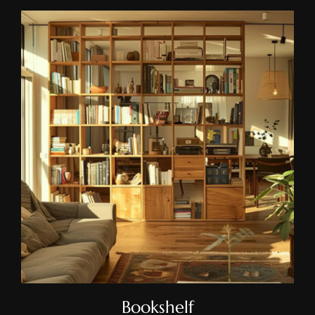
Bookshelf
Bookshelf