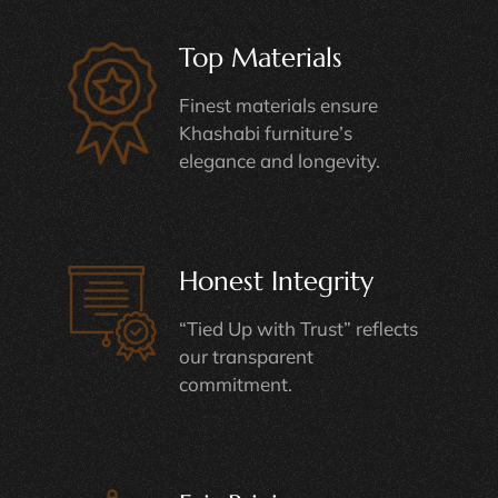
Top Materials
Finest materials ensure
Khashabi furniture’s
elegance and longevity.
Honest Integrity
“Tied Up with Trust” reflects
our transparent
commitment.