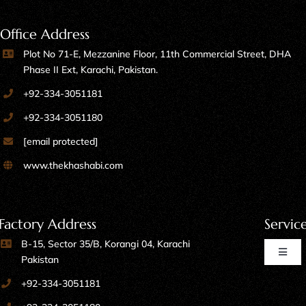
Office Address
Plot No 71-E, Mezzanine Floor, 11th Commercial Street, DHA
Phase II Ext, Karachi, Pakistan.
+92-334-3051181
+92-334-3051180
[email protected]
www.thekhashabi.com
Factory Address
Servic
B-15, Sector 35/B, Korangi 04, Karachi
Toggl
Pakistan
Naviga
+92-334-3051181
Home Furniture