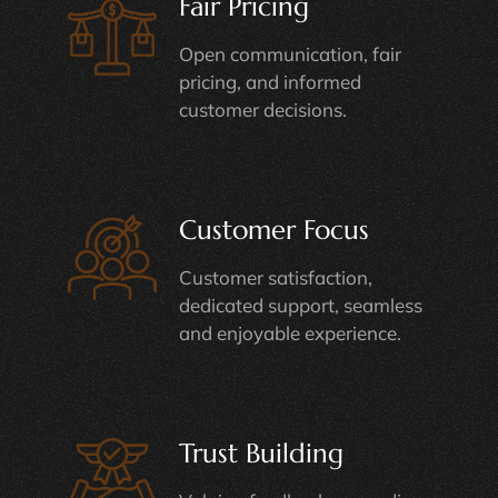
Fair Pricing
Open communication, fair
pricing, and informed
customer decisions.
Customer Focus
Customer satisfaction,
dedicated support, seamless
and enjoyable experience.
Trust Building