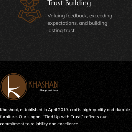
Trust Building
Valuing feedback, exceeding
expectations, and building
lasting trust.
Khashabi, established in April 2019, crafts high-quality and durable
furniture. Our slogan, “Tied Up with Trust,” reflects our
commitment to reliability and excellence.