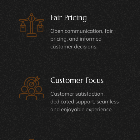
Fair Pricing
Open communication, fair
pricing, and informed
customer decisions.
Customer Focus
Customer satisfaction,
dedicated support, seamless
and enjoyable experience.