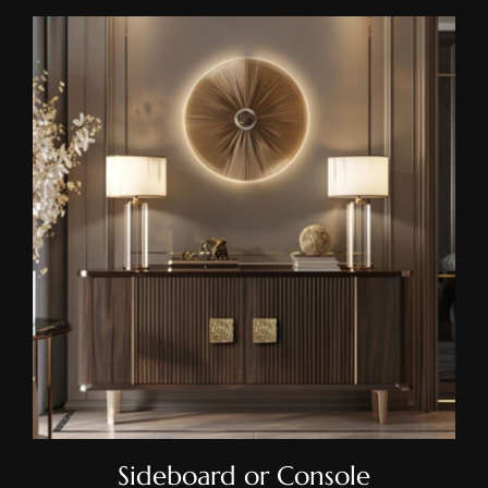
Sideboard Or Console
Sideboard or Console