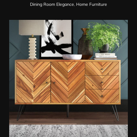
Dining Room Elegance
,
Home Furniture
Sideboard