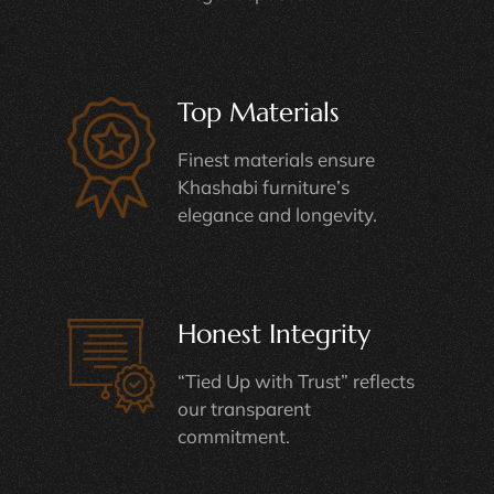
Top Materials
Finest materials ensure
Khashabi furniture’s
elegance and longevity.
Honest Integrity
“Tied Up with Trust” reflects
our transparent
commitment.