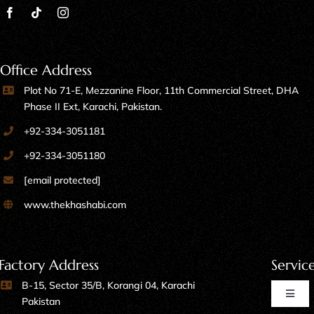
Office Address
Plot No 71-E, Mezzanine Floor, 11th Commercial Street, DHA
Phase II Ext, Karachi, Pakistan.
+92-334-3051181
+92-334-3051180
[email protected]
www.thekhashabi.com
Factory Address
Servic
B-15, Sector 35/B, Korangi 04, Karachi
Toggl
Pakistan
Naviga