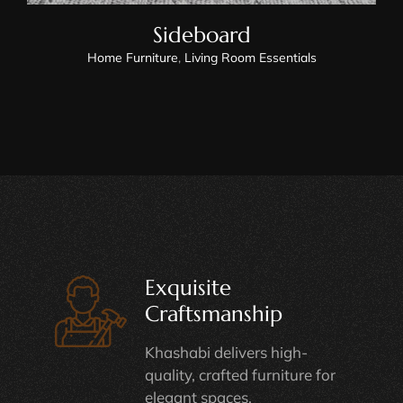
Sideboard
Home Furniture
,
Living Room Essentials
Exquisite
Craftsmanship
Khashabi delivers high-
quality, crafted furniture for
elegant spaces.