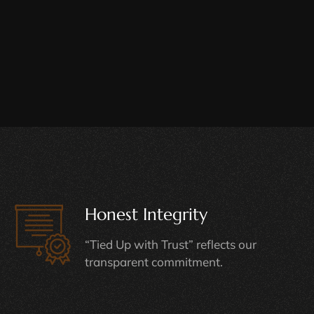
Honest Integrity
“Tied Up with Trust” reflects our
transparent commitment.