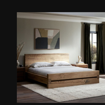
Wooden Platform Bed