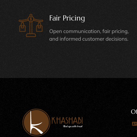
Fair Pricing
Open communication, fair pricing,
and informed customer decisions.
Of