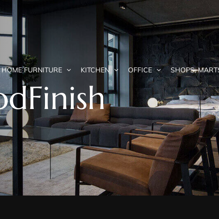
HOME FURNITURE
KITCHEN
OFFICE
SHOPS, MART
dFinish