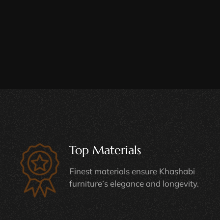
Top Materials
Finest materials ensure Khashabi
furniture’s elegance and longevity.