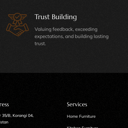
Trust Building
Valuing feedback, exceeding
expectations, and building lasting
trust.
ress
Services
 35/B, Korangi 04,
Home Furniture
istan
Kitchen Furniture