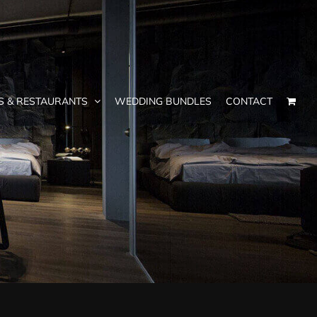
S & RESTAURANTS
WEDDING BUNDLES
CONTACT