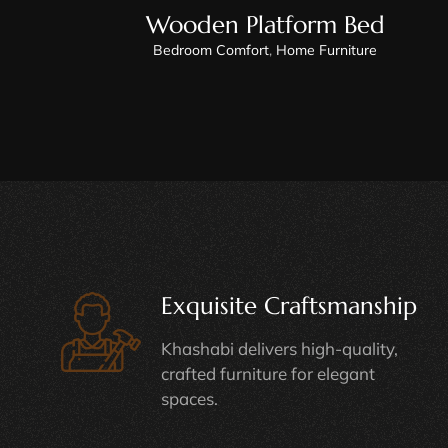
Wooden Platform Bed
Bedroom Comfort
,
Home Furniture
Exquisite Craftsmanship
Khashabi delivers high-quality,
crafted furniture for elegant
spaces.