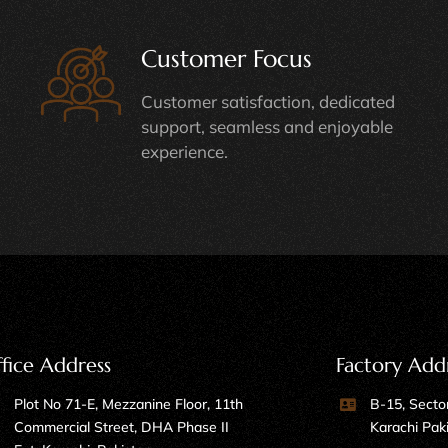
Customer Focus
Customer satisfaction, dedicated
support, seamless and enjoyable
experience.
fice Address
Factory Add
Plot No 71-E, Mezzanine Floor, 11th
B-15, Sector
Commercial Street, DHA Phase II
Karachi Pak