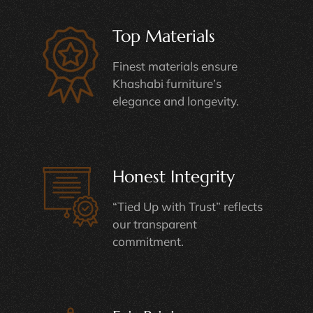
Top Materials
Finest materials ensure
Khashabi furniture’s
elegance and longevity.
Honest Integrity
“Tied Up with Trust” reflects
our transparent
commitment.