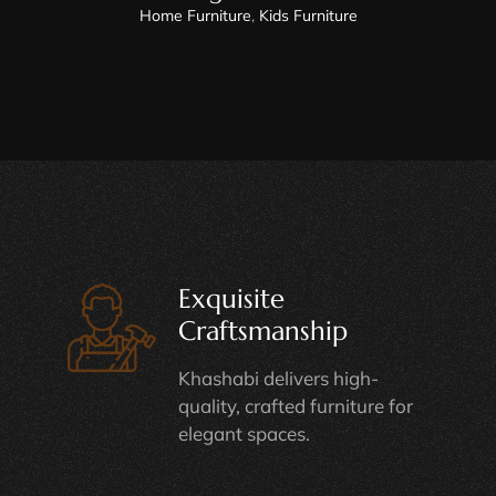
Home Furniture
,
Kids Furniture
Exquisite
Craftsmanship
Khashabi delivers high-
quality, crafted furniture for
elegant spaces.