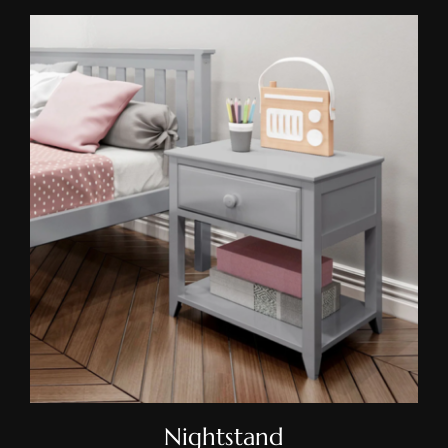
Nightstand
Nightstand