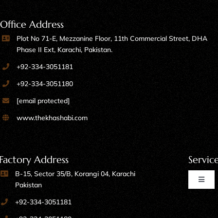
Office Address
Plot No 71-E, Mezzanine Floor, 11th Commercial Street, DHA
Phase II Ext, Karachi, Pakistan.
+92-334-3051181
+92-334-3051180
[email protected]
www.thekhashabi.com
Factory Address
Servic
B-15, Sector 35/B, Korangi 04, Karachi
Toggl
Pakistan
Naviga
+92-334-3051181
Home Furniture