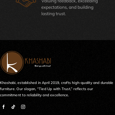
Valuing feedback, exceeding
expectations, and building
lasting trust.
Khashabi, established in April 2019, crafts high-quality and durable
furniture. Our slogan, “Tied Up with Trust,” reflects our
commitment to reliability and excellence.