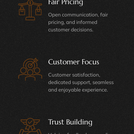
Fair Pricing
Open communication, fair
pricing, and informed
customer decisions.
Customer Focus
Customer satisfaction,
dedicated support, seamless
and enjoyable experience.
Trust Building