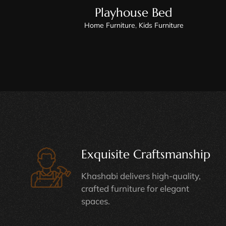
Playhouse Bed
Home Furniture
,
Kids Furniture
Exquisite Craftsmanship
Khashabi delivers high-quality,
crafted furniture for elegant
spaces.