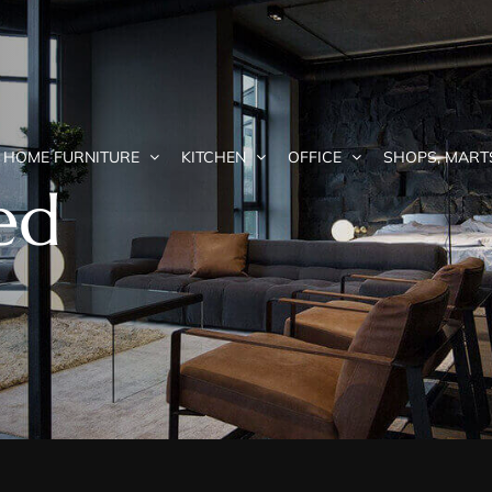
HOME FURNITURE
KITCHEN
OFFICE
SHOPS, MART
ed