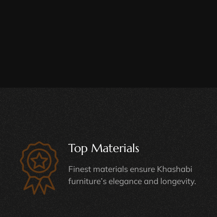
Top Materials
Finest materials ensure Khashabi
furniture’s elegance and longevity.