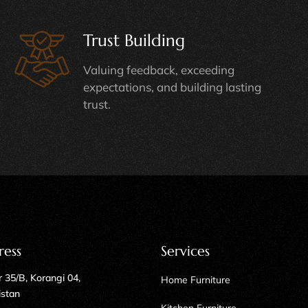
Trust Building
Valuing feedback, exceeding
expectations, and building lasting
trust.
ress
Services
 35/B, Korangi 04,
Home Furniture
istan
Kitchen Furniture