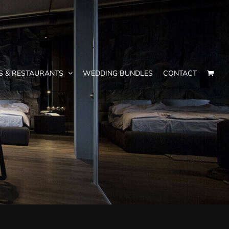
S & RESTAURANTS
WEDDING BUNDLES
CONTACT