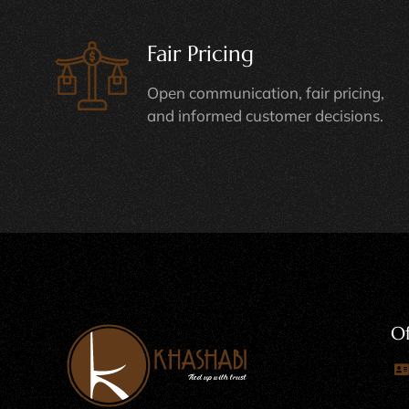
Fair Pricing
Open communication, fair pricing,
and informed customer decisions.
Of