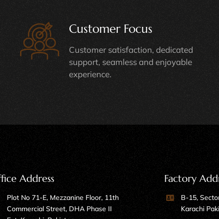
Customer Focus
Customer satisfaction, dedicated
support, seamless and enjoyable
experience.
fice Address
Factory Add
Plot No 71-E, Mezzanine Floor, 11th
B-15, Sector
Commercial Street, DHA Phase II
Karachi Pak