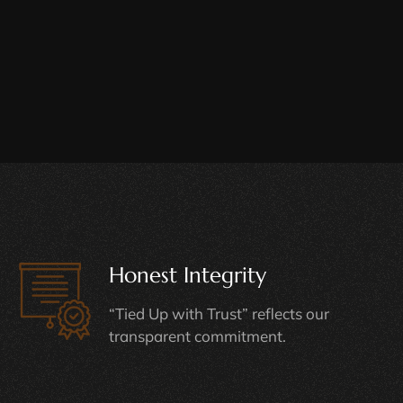
Honest Integrity
“Tied Up with Trust” reflects our
transparent commitment.