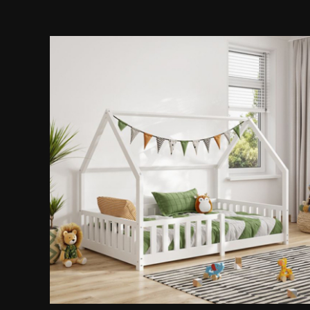
Playhouse Bed