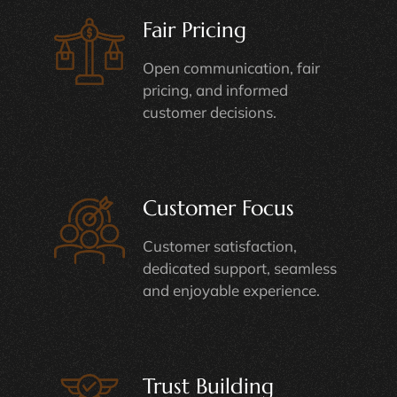
Fair Pricing
Open communication, fair
pricing, and informed
customer decisions.
Customer Focus
Customer satisfaction,
dedicated support, seamless
and enjoyable experience.
Trust Building