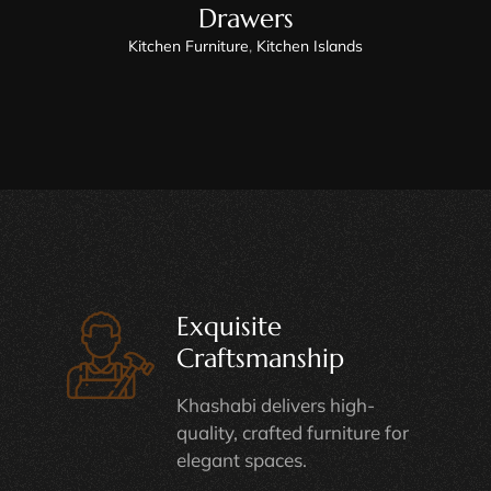
Drawers
Kitchen Furniture
,
Kitchen Islands
Exquisite
Craftsmanship
Khashabi delivers high-
quality, crafted furniture for
elegant spaces.