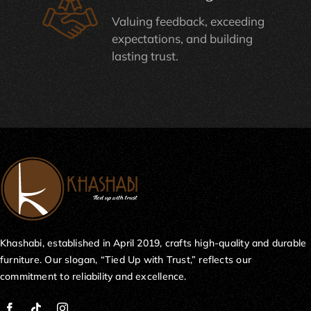
Valuing feedback, exceeding
expectations, and building
lasting trust.
Khashabi, established in April 2019, crafts high-quality and durable
furniture. Our slogan, “Tied Up with Trust,” reflects our
commitment to reliability and excellence.