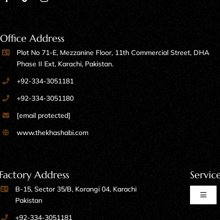
Office Address
Plot No 71-E, Mezzanine Floor, 11th Commercial Street, DHA
Phase II Ext, Karachi, Pakistan.
+92-334-3051181
+92-334-3051180
[email protected]
www.thekhashabi.com
Factory Address
Servic
B-15, Sector 35/B, Korangi 04, Karachi
Toggl
Pakistan
Naviga
+92-334-3051181
Home Furniture