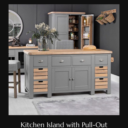
Kitchen Island With Pull-Out
Drawers
Kitchen Island with Pull-Out