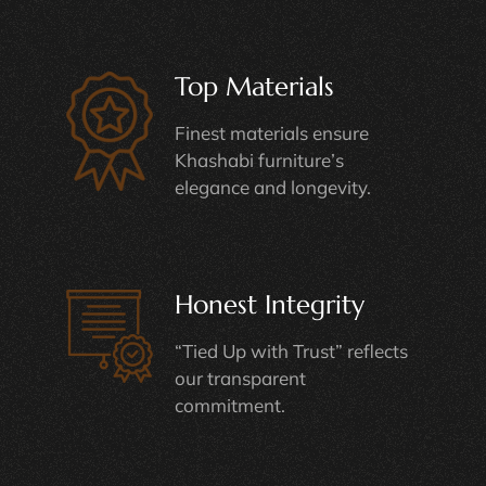
Top Materials
Finest materials ensure
Khashabi furniture’s
elegance and longevity.
Honest Integrity
“Tied Up with Trust” reflects
our transparent
commitment.