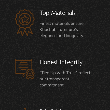
Top Materials
Finest materials ensure
Khashabi furniture’s
elegance and longevity.
Honest Integrity
“Tied Up with Trust” reflects
our transparent
commitment.