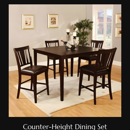
Counter-Height Dining Set
Counter-Height Dining Set