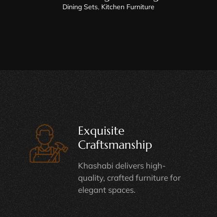
Dining Sets
,
Kitchen Furniture
Exquisite
Craftsmanship
Khashabi delivers high-
quality, crafted furniture for
elegant spaces.