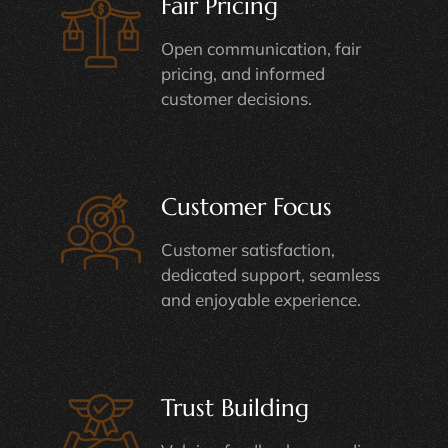
Fair Pricing
Open communication, fair
pricing, and informed
customer decisions.
Customer Focus
Customer satisfaction,
dedicated support, seamless
and enjoyable experience.
Trust Building