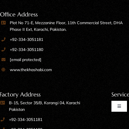
Office Address
Plot No 71-E, Mezzanine Floor, 11th Commercial Street, DHA
Phase II Ext, Karachi, Pakistan.
+92-334-3051181
+92-334-3051180
[email protected]
www.thekhashabi.com
Factory Address
Servic
B-15, Sector 35/B, Korangi 04, Karachi
Toggl
Pakistan
Naviga
+92-334-3051181
Home Furniture