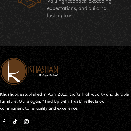
Valuing feedback, exceeding
expectations, and building
lasting trust.
Khashabi, established in April 2019, crafts high-quality and durable
furniture. Our slogan, “Tied Up with Trust,” reflects our
commitment to reliability and excellence.