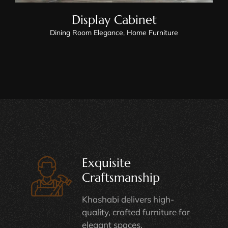
Display Cabinet
Dining Room Elegance
,
Home Furniture
Exquisite
Craftsmanship
Khashabi delivers high-
quality, crafted furniture for
elegant spaces.