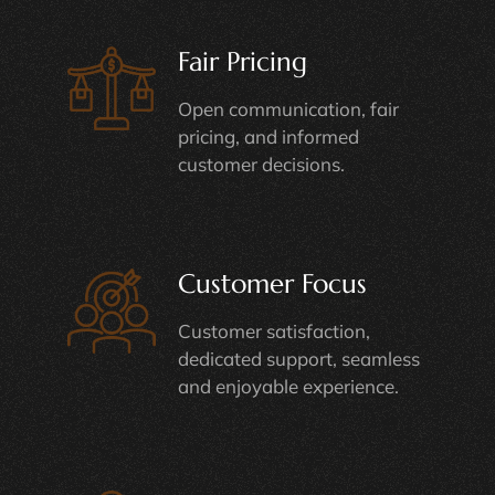
Fair Pricing
Open communication, fair
pricing, and informed
customer decisions.
Customer Focus
Customer satisfaction,
dedicated support, seamless
and enjoyable experience.