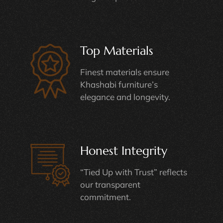
Top Materials
Finest materials ensure
Khashabi furniture’s
elegance and longevity.
Honest Integrity
“Tied Up with Trust” reflects
our transparent
commitment.