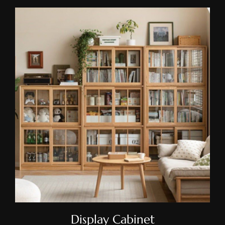
Display Cabinet
Display Cabinet