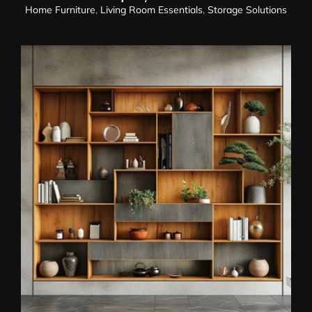
Home Furniture
,
Living Room Essentials
,
Storage Solutions
Display Cabinet