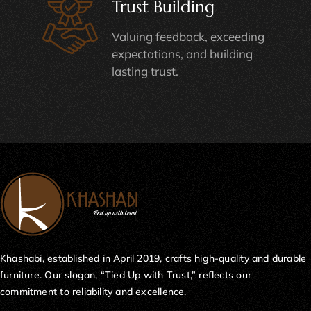
Trust Building
Valuing feedback, exceeding
expectations, and building
lasting trust.
Khashabi, established in April 2019, crafts high-quality and durable
furniture. Our slogan, “Tied Up with Trust,” reflects our
commitment to reliability and excellence.