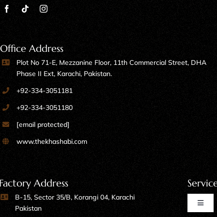
Office Address
Plot No 71-E, Mezzanine Floor, 11th Commercial Street, DHA
Phase II Ext, Karachi, Pakistan.
+92-334-3051181
+92-334-3051180
[email protected]
www.thekhashabi.com
Factory Address
Servic
B-15, Sector 35/B, Korangi 04, Karachi
Toggl
Pakistan
Naviga