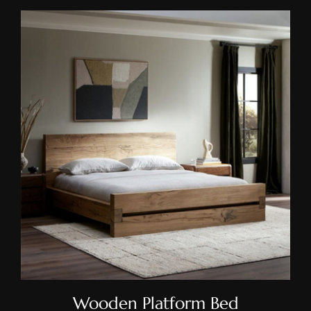
Wooden Platform Bed
Wooden Platform Bed