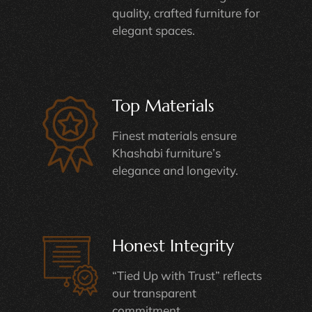
quality, crafted furniture for
elegant spaces.
Top Materials
Finest materials ensure
Khashabi furniture’s
elegance and longevity.
Honest Integrity
“Tied Up with Trust” reflects
our transparent
commitment.