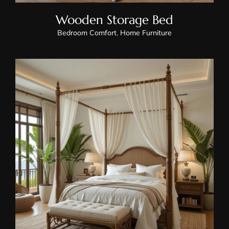
Wooden Storage Bed
Bedroom Comfort
,
Home Furniture
Wooden Canopy Bed