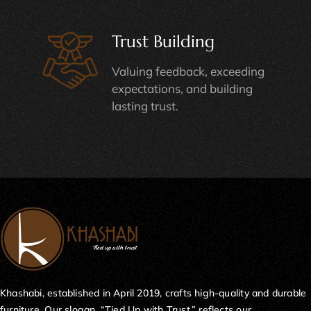
Trust Building
Valuing feedback, exceeding
expectations, and building
lasting trust.
Khashabi, established in April 2019, crafts high-quality and durable
furniture. Our slogan, “Tied Up with Trust,” reflects our