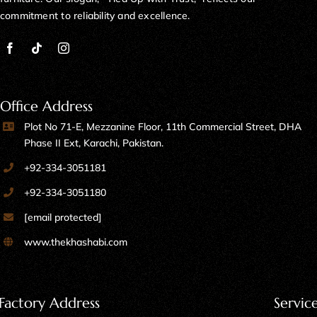
commitment to reliability and excellence.
Office Address
Plot No 71-E, Mezzanine Floor, 11th Commercial Street, DHA
Phase II Ext, Karachi, Pakistan.
+92-334-3051181
+92-334-3051180
[email protected]
www.thekhashabi.com
Factory Address
Servic