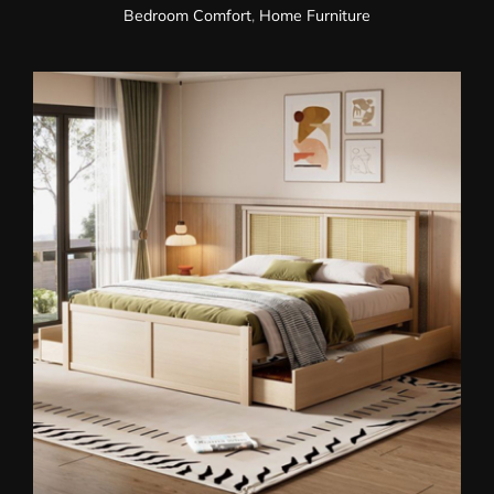
Bedroom Comfort
,
Home Furniture
Wooden Storage Bed