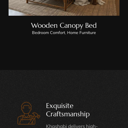
Wooden Canopy Bed
Bedroom Comfort
,
Home Furniture
Exquisite
Craftsmanship
Khashabi delivers high-