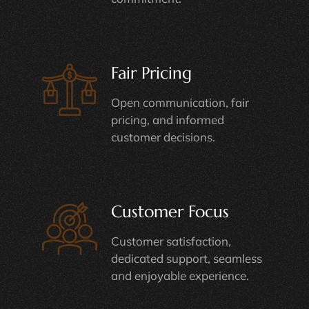
Fair Pricing
Open communication, fair
pricing, and informed
customer decisions.
Customer Focus
Customer satisfaction,
dedicated support, seamless
and enjoyable experience.