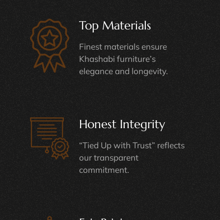
Top Materials
Finest materials ensure
Khashabi furniture’s
elegance and longevity.
Honest Integrity
“Tied Up with Trust” reflects
our transparent
commitment.