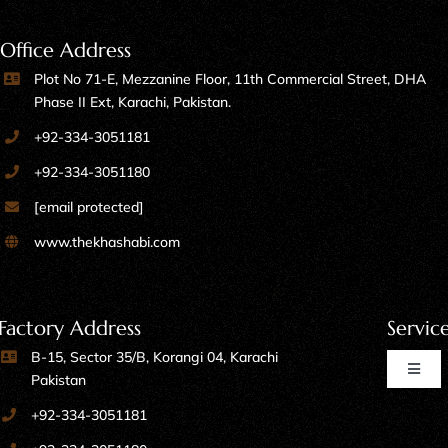
Office Address
Plot No 71-E, Mezzanine Floor, 11th Commercial Street, DHA
Phase II Ext, Karachi, Pakistan.
+92-334-3051181
+92-334-3051180
[email protected]
www.thekhashabi.com
Factory Address
Servic
B-15, Sector 35/B, Korangi 04, Karachi
Toggl
Pakistan
Naviga
+92-334-3051181
Home Furniture