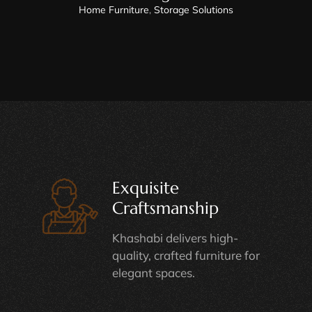
Home Furniture
,
Storage Solutions
Exquisite
Craftsmanship
Khashabi delivers high-
quality, crafted furniture for
elegant spaces.