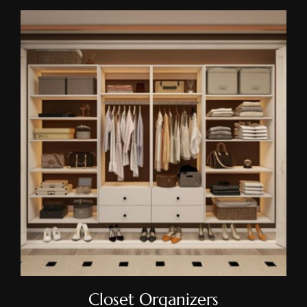
Closet Organizers
Closet Organizers