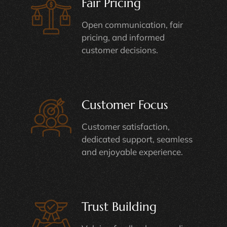
Fair Pricing
Open communication, fair
pricing, and informed
customer decisions.
Customer Focus
Customer satisfaction,
dedicated support, seamless
and enjoyable experience.
Trust Building