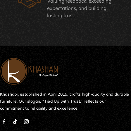
Valuing feedback, exceeding
expectations, and building
lasting trust.
Khashabi, established in April 2019, crafts high-quality and durable
furniture. Our slogan, “Tied Up with Trust,” reflects our
commitment to reliability and excellence.