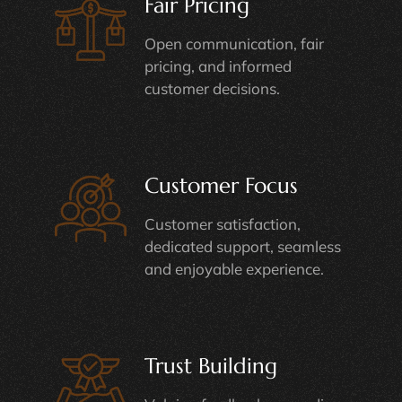
Fair Pricing
Open communication, fair
pricing, and informed
customer decisions.
Customer Focus
Customer satisfaction,
dedicated support, seamless
and enjoyable experience.
Trust Building