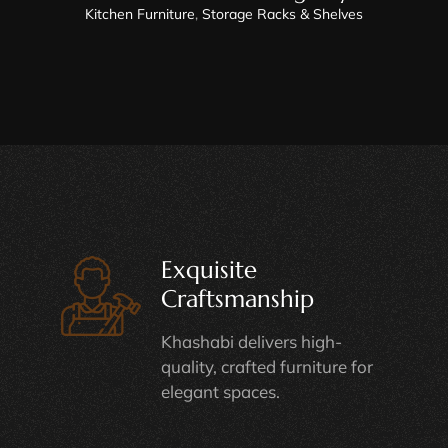
Kitchen Furniture
,
Storage Racks & Shelves
Exquisite
Craftsmanship
Khashabi delivers high-
quality, crafted furniture for
elegant spaces.