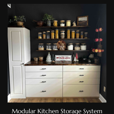
Modular Kitchen Storage
System
Modular Kitchen Storage System