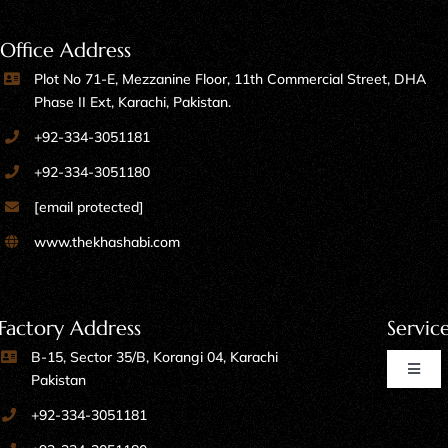
Office Address
Plot No 71-E, Mezzanine Floor, 11th Commercial Street, DHA
Phase II Ext, Karachi, Pakistan.
+92-334-3051181
+92-334-3051180
[email protected]
www.thekhashabi.com
Factory Address
Servic
B-15, Sector 35/B, Korangi 04, Karachi
Toggl
Pakistan
Naviga
+92-334-3051181
Home Furniture