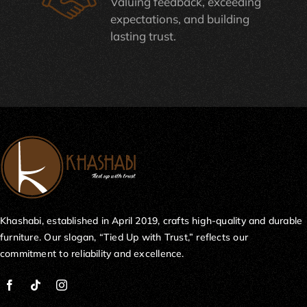
Valuing feedback, exceeding
expectations, and building
lasting trust.
Khashabi, established in April 2019, crafts high-quality and durable
furniture. Our slogan, “Tied Up with Trust,” reflects our
commitment to reliability and excellence.