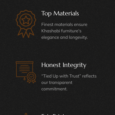
Top Materials
Finest materials ensure
Khashabi furniture’s
elegance and longevity.
Honest Integrity
“Tied Up with Trust” reflects
our transparent
commitment.