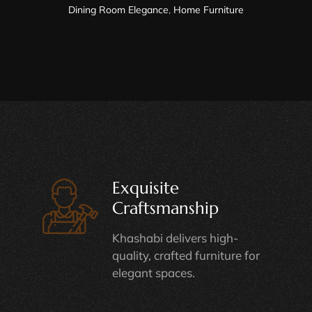
Dining Room Elegance
,
Home Furniture
Exquisite
Craftsmanship
Khashabi delivers high-
quality, crafted furniture for
elegant spaces.