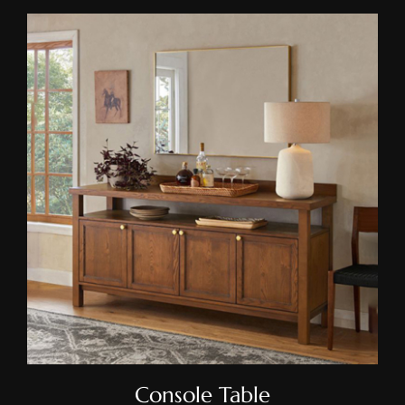
Console Table
Console Table