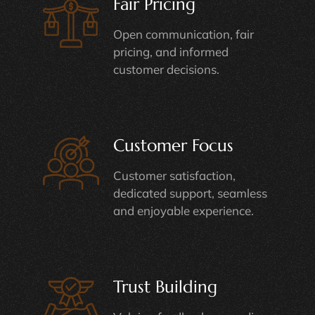
Fair Pricing
Open communication, fair
pricing, and informed
customer decisions.
Customer Focus
Customer satisfaction,
dedicated support, seamless
and enjoyable experience.
Trust Building