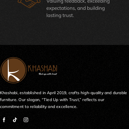
Valuing feedback, exceeding
expectations, and building
lasting trust.
Khashabi, established in April 2019, crafts high-quality and durable
furniture. Our slogan, “Tied Up with Trust,” reflects our
commitment to reliability and excellence.