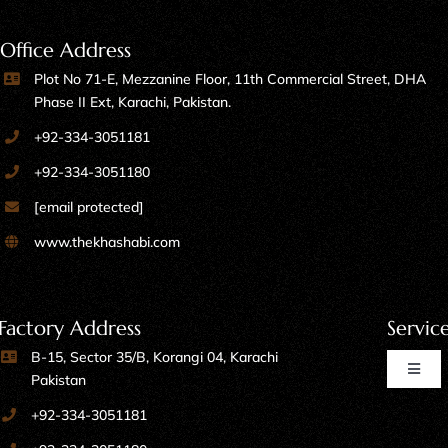
Office Address
Plot No 71-E, Mezzanine Floor, 11th Commercial Street, DHA
Phase II Ext, Karachi, Pakistan.
+92-334-3051181
+92-334-3051180
[email protected]
www.thekhashabi.com
Factory Address
Servic
B-15, Sector 35/B, Korangi 04, Karachi
Toggl
Pakistan
Naviga
+92-334-3051181
Home Furniture