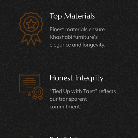
Top Materials
Finest materials ensure
Khashabi furniture’s
elegance and longevity.
Honest Integrity
“Tied Up with Trust” reflects
our transparent
commitment.