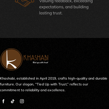
Valuing feedback, exceeding
expectations, and building
lasting trust.
Khashabi, established in April 2019, crafts high-quality and durable
furniture. Our slogan, “Tied Up with Trust,” reflects our
commitment to reliability and excellence.