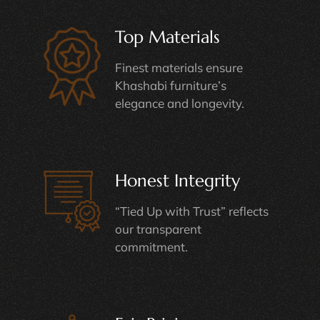
Top Materials
Finest materials ensure
Khashabi furniture’s
elegance and longevity.
Honest Integrity
“Tied Up with Trust” reflects
our transparent
commitment.