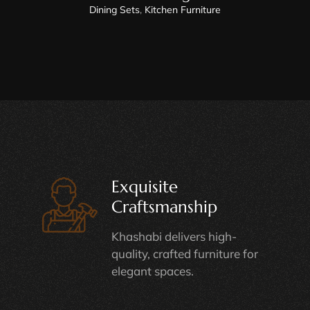
Dining Sets
,
Kitchen Furniture
Exquisite
Craftsmanship
Khashabi delivers high-
quality, crafted furniture for
elegant spaces.