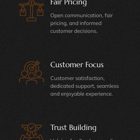
Fair Pricing
Open communication, fair
pricing, and informed
customer decisions.
Customer Focus
Customer satisfaction,
dedicated support, seamless
and enjoyable experience.
Trust Building