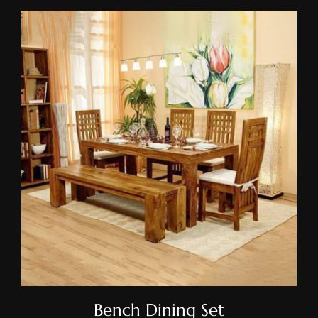
Bench Dining Set
Bench Dining Set