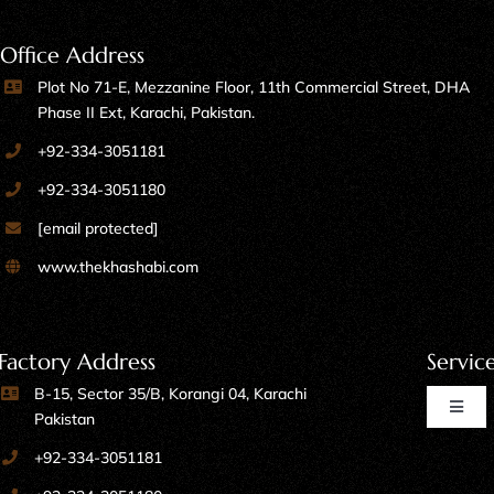
Office Address
Plot No 71-E, Mezzanine Floor, 11th Commercial Street, DHA
Phase II Ext, Karachi, Pakistan.
+92-334-3051181
+92-334-3051180
[email protected]
www.thekhashabi.com
Factory Address
Servic
B-15, Sector 35/B, Korangi 04, Karachi
Toggl
Pakistan
Naviga
+92-334-3051181
Home Furniture