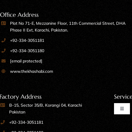
Office Address
Plot No 71-E, Mezzanine Floor, 11th Commercial Street, DHA
Phase II Ext, Karachi, Pakistan.
+92-334-3051181
+92-334-3051180
[email protected]
www.thekhashabi.com
Factory Address
Servic
B-15, Sector 35/B, Korangi 04, Karachi
Toggl
Pakistan
Naviga
+92-334-3051181
Home Furniture