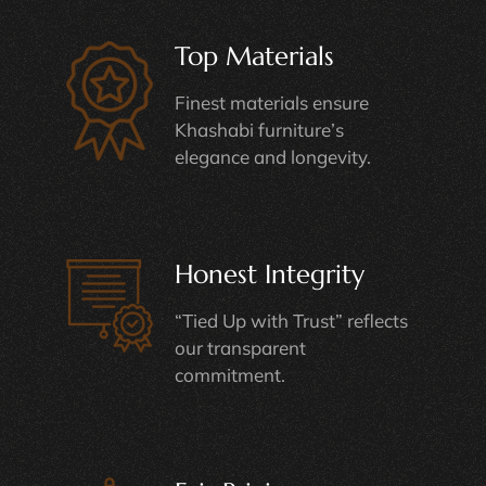
Top Materials
Finest materials ensure
Khashabi furniture’s
elegance and longevity.
Honest Integrity
“Tied Up with Trust” reflects
our transparent
commitment.