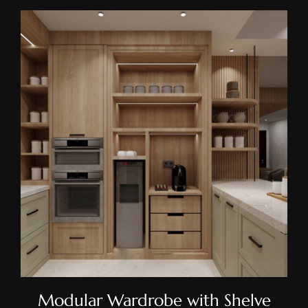
Modular Wardrobe With
Shelve
Modular Wardrobe with Shelve