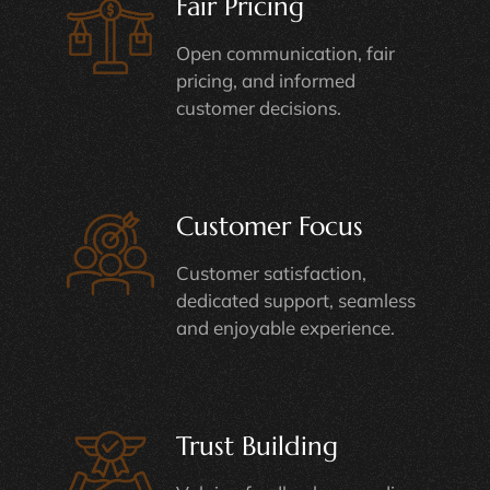
Fair Pricing
Open communication, fair
pricing, and informed
customer decisions.
Customer Focus
Customer satisfaction,
dedicated support, seamless
and enjoyable experience.
Trust Building