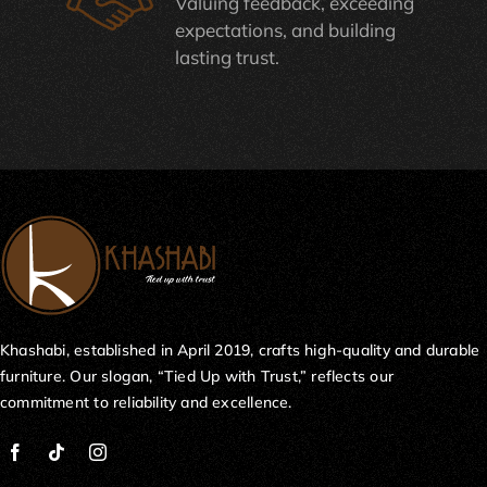
Valuing feedback, exceeding
expectations, and building
lasting trust.
Khashabi, established in April 2019, crafts high-quality and durable
furniture. Our slogan, “Tied Up with Trust,” reflects our
commitment to reliability and excellence.