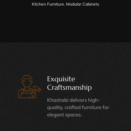
Kitchen Furniture
,
Modular Cabinets
Exquisite
Craftsmanship
Khashabi delivers high-
quality, crafted furniture for
elegant spaces.