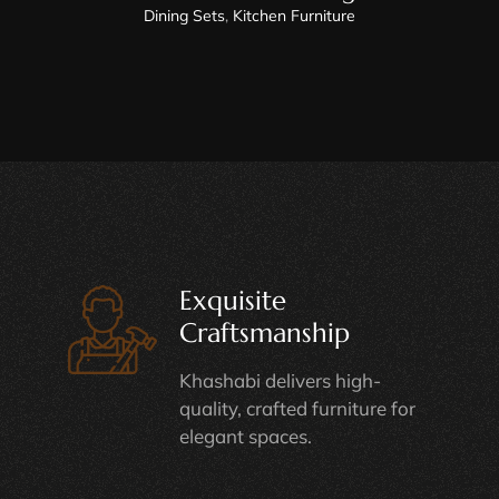
Dining Sets
,
Kitchen Furniture
Exquisite
Craftsmanship
Khashabi delivers high-
quality, crafted furniture for
elegant spaces.