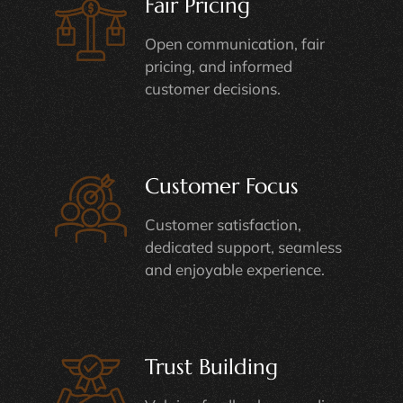
Fair Pricing
Open communication, fair
pricing, and informed
customer decisions.
Customer Focus
Customer satisfaction,
dedicated support, seamless
and enjoyable experience.
Trust Building