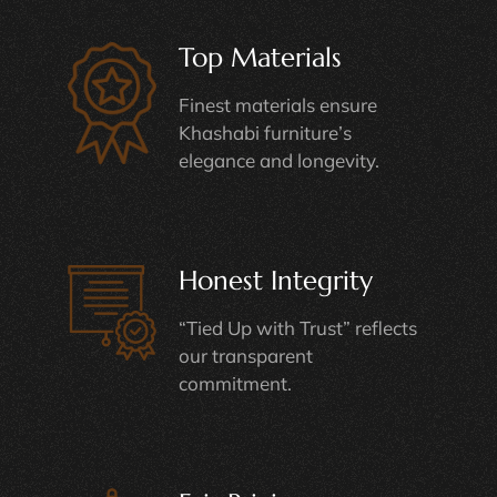
Top Materials
Finest materials ensure
Khashabi furniture’s
elegance and longevity.
Honest Integrity
“Tied Up with Trust” reflects
our transparent
commitment.