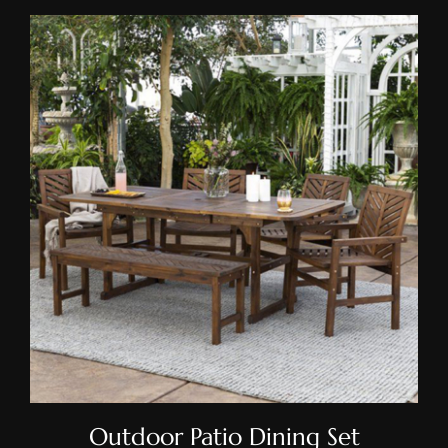
Outdoor Patio Dining Set
Outdoor Patio Dining Set