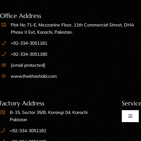
Office Address
Plot No 71-E, Mezzanine Floor, 11th Commercial Street, DHA
Phase II Ext, Karachi, Pakistan.
+92-334-3051181
+92-334-3051180
[email protected]
www.thekhashabi.com
Factory Address
Servic
B-15, Sector 35/B, Korangi 04, Karachi
Toggl
Pakistan
Naviga
+92-334-3051181
Home Furniture