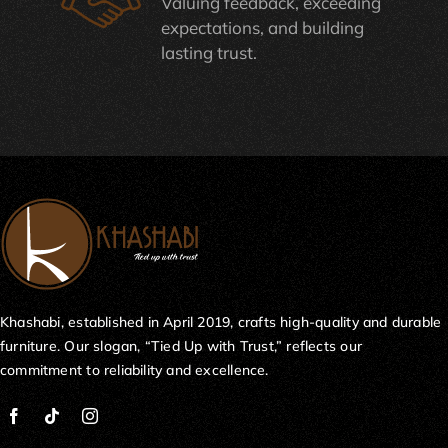
Valuing feedback, exceeding
expectations, and building
lasting trust.
Khashabi, established in April 2019, crafts high-quality and durable
furniture. Our slogan, “Tied Up with Trust,” reflects our
commitment to reliability and excellence.