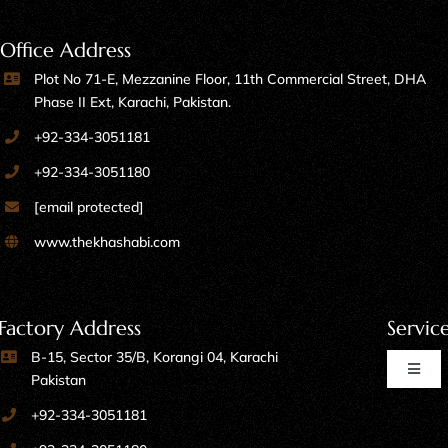
Office Address
Plot No 71-E, Mezzanine Floor, 11th Commercial Street, DHA
Phase II Ext, Karachi, Pakistan.
+92-334-3051181
+92-334-3051180
[email protected]
www.thekhashabi.com
Factory Address
Servic
B-15, Sector 35/B, Korangi 04, Karachi
Toggl
Pakistan
Naviga
+92-334-3051181
Home Furniture