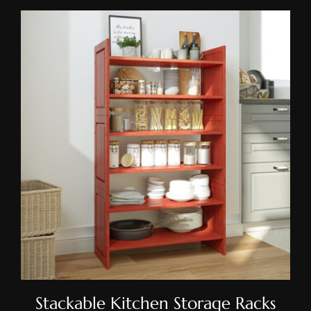
Stackable Kitchen Storage
Racks
Stackable Kitchen Storage Racks