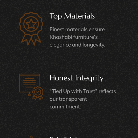
Top Materials
Finest materials ensure
Khashabi furniture’s
elegance and longevity.
Honest Integrity
“Tied Up with Trust” reflects
our transparent
commitment.