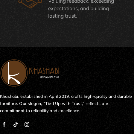
Valuing feedback, exceeding
expectations, and building
lasting trust.
Khashabi, established in April 2019, crafts high-quality and durable
furniture. Our slogan, “Tied Up with Trust,” reflects our
commitment to reliability and excellence.