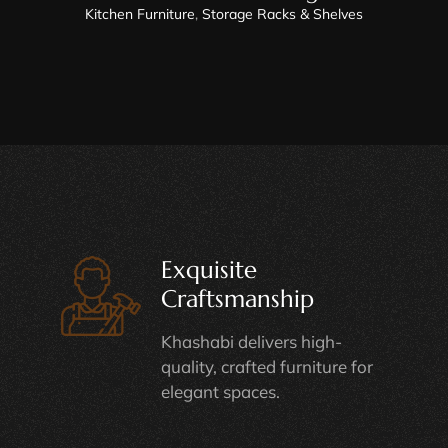
Kitchen Furniture
,
Storage Racks & Shelves
Exquisite
Craftsmanship
Khashabi delivers high-
quality, crafted furniture for
elegant spaces.