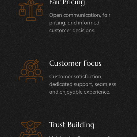
Fair Pricing
Open communication, fair
pricing, and informed
customer decisions.
Customer Focus
Customer satisfaction,
dedicated support, seamless
and enjoyable experience.
Trust Building