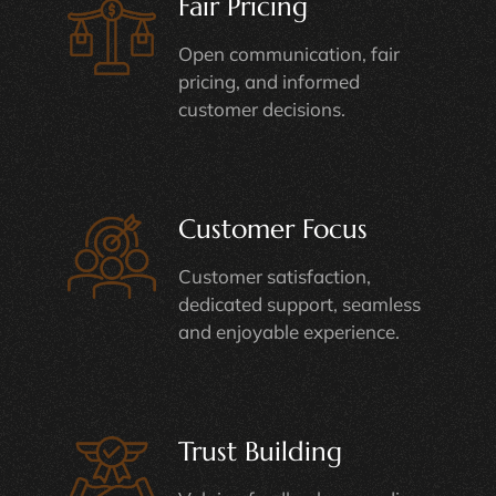
Fair Pricing
Open communication, fair
pricing, and informed
customer decisions.
Customer Focus
Customer satisfaction,
dedicated support, seamless
and enjoyable experience.
Trust Building