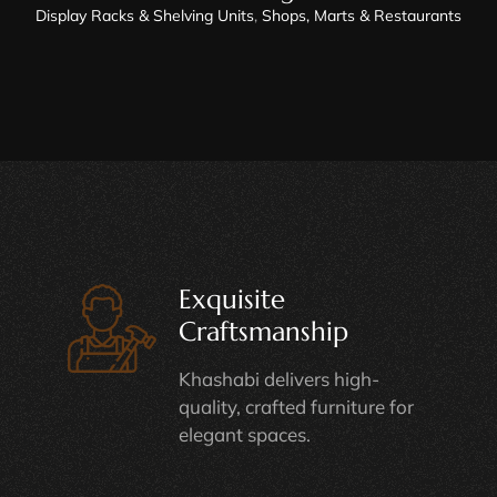
Display Racks & Shelving Units
,
Shops, Marts & Restaurants
Exquisite
Craftsmanship
Khashabi delivers high-
quality, crafted furniture for
elegant spaces.