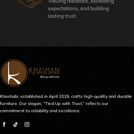
Valuing feedback, exceeding
expectations, and building
lasting trust.
Khashabi, established in April 2019, crafts high-quality and durable
furniture. Our slogan, “Tied Up with Trust,” reflects our
commitment to reliability and excellence.