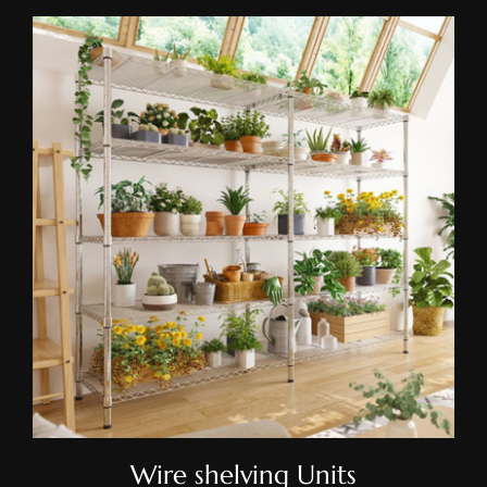
Wire Shelving Units
Wire shelving Units