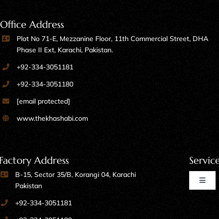
Office Address
Plot No 71-E, Mezzanine Floor, 11th Commercial Street, DHA
Phase II Ext, Karachi, Pakistan.
+92-334-3051181
+92-334-3051180
[email protected]
www.thekhashabi.com
Factory Address
Servic
B-15, Sector 35/B, Korangi 04, Karachi
Toggl
Pakistan
Naviga
+92-334-3051181
Home Furniture