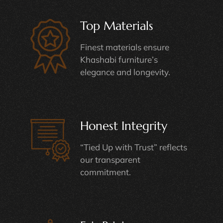
Top Materials
Finest materials ensure
Khashabi furniture’s
elegance and longevity.
Honest Integrity
“Tied Up with Trust” reflects
our transparent
commitment.