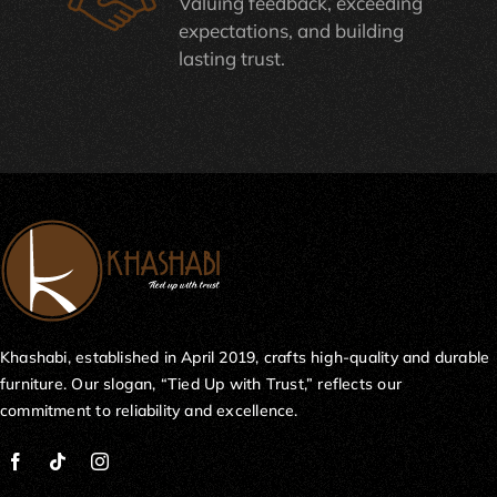
Valuing feedback, exceeding
expectations, and building
lasting trust.
Khashabi, established in April 2019, crafts high-quality and durable
furniture. Our slogan, “Tied Up with Trust,” reflects our
commitment to reliability and excellence.