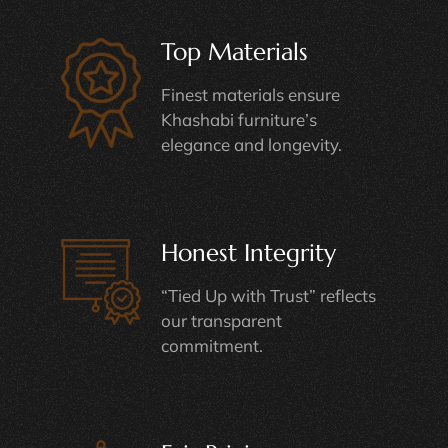
Top Materials
Finest materials ensure
Khashabi furniture’s
elegance and longevity.
Honest Integrity
“Tied Up with Trust” reflects
our transparent
commitment.