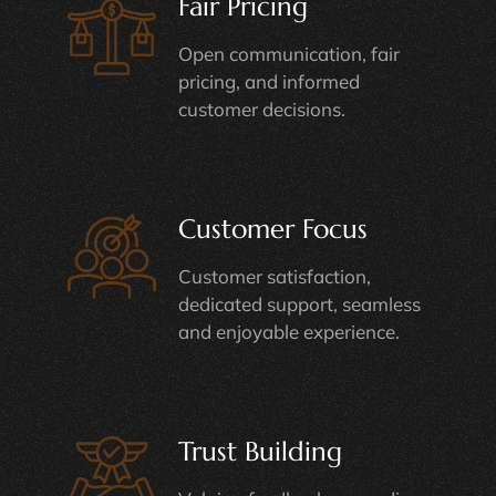
Fair Pricing
Open communication, fair
pricing, and informed
customer decisions.
Customer Focus
Customer satisfaction,
dedicated support, seamless
and enjoyable experience.
Trust Building