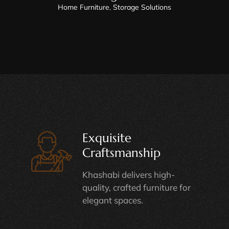
Home Furniture
,
Storage Solutions
Exquisite
Craftsmanship
Khashabi delivers high-
quality, crafted furniture for
elegant spaces.