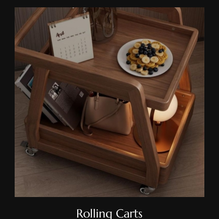
Rolling Carts
Rolling Carts