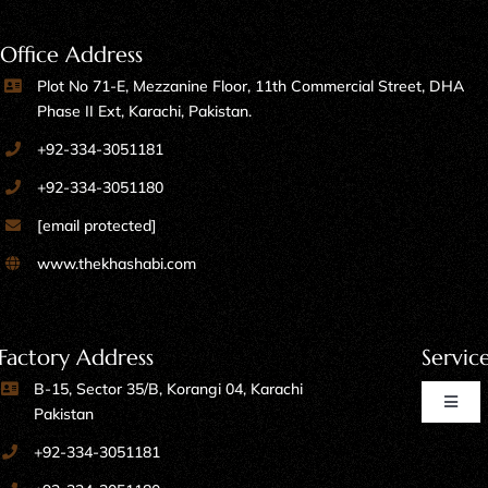
Office Address
Plot No 71-E, Mezzanine Floor, 11th Commercial Street, DHA
Phase II Ext, Karachi, Pakistan.
+92-334-3051181
+92-334-3051180
[email protected]
www.thekhashabi.com
Factory Address
Servic
B-15, Sector 35/B, Korangi 04, Karachi
Toggl
Pakistan
Naviga
+92-334-3051181
Home Furniture