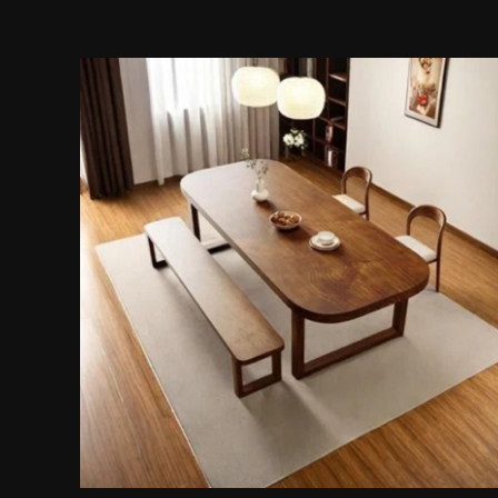
4-Piece Dining Set