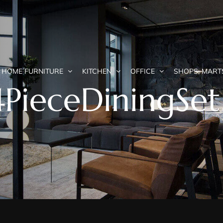
HOME FURNITURE
KITCHEN
OFFICE
SHOPS, MART
4PieceDiningSet