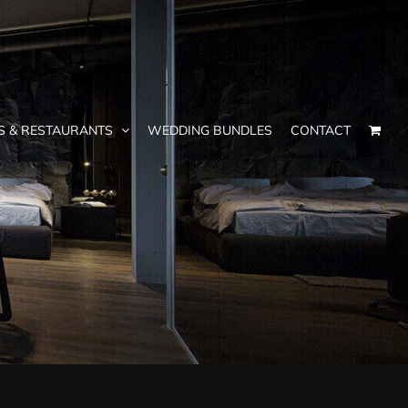
S & RESTAURANTS
WEDDING BUNDLES
CONTACT