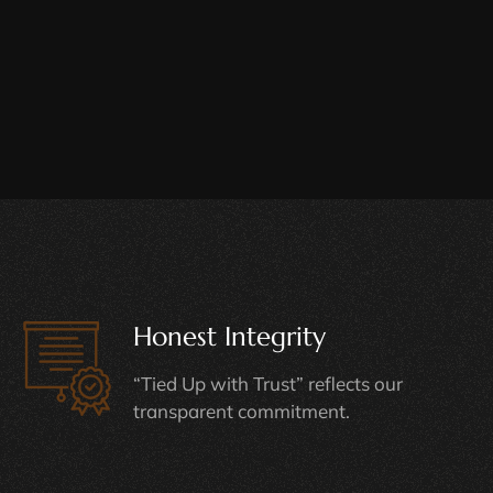
Honest Integrity
“Tied Up with Trust” reflects our
transparent commitment.