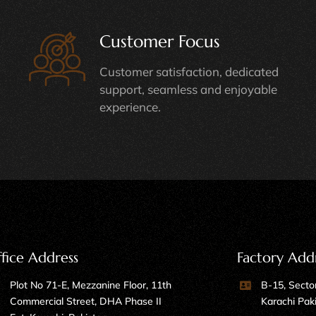
Customer Focus
Customer satisfaction, dedicated
support, seamless and enjoyable
experience.
fice Address
Factory Add
Plot No 71-E, Mezzanine Floor, 11th
B-15, Sector
Commercial Street, DHA Phase II
Karachi Pak