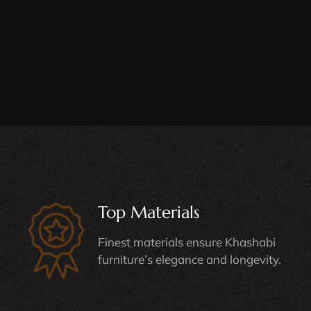
Top Materials
Finest materials ensure Khashabi
furniture’s elegance and longevity.