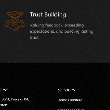
Trust Building
Valuing feedback, exceeding
expectations, and building lasting
trust.
ress
Services
 35/B, Korangi 04,
Home Furniture
istan
Kitchen Furniture