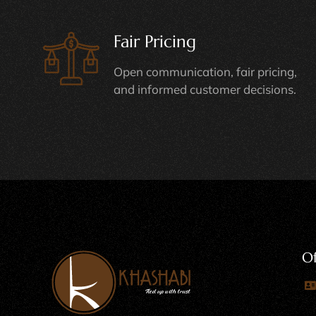
Fair Pricing
Open communication, fair pricing,
and informed customer decisions.
Of