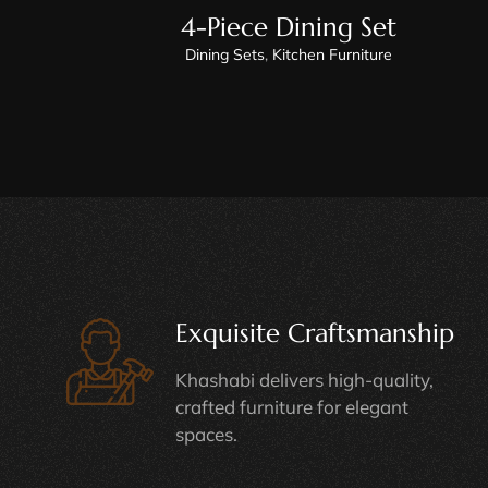
4-Piece Dining Set
Dining Sets
,
Kitchen Furniture
Exquisite Craftsmanship
Khashabi delivers high-quality,
crafted furniture for elegant
spaces.