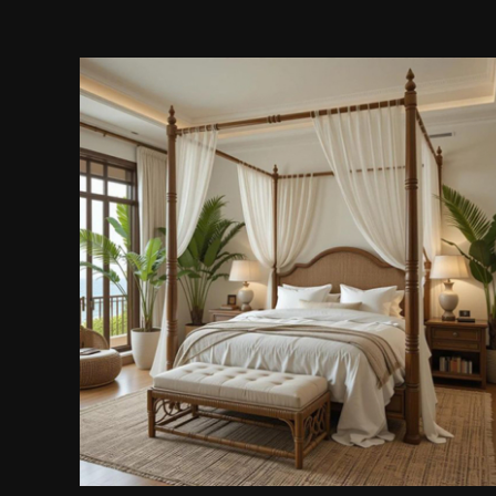
Wooden Canopy Bed