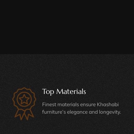
Top Materials
Finest materials ensure Khashabi
furniture’s elegance and longevity.