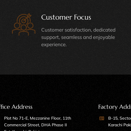
Customer Focus
Customer satisfaction, dedicated
support, seamless and enjoyable
experience.
fice Address
Factory Add
Plot No 71-E, Mezzanine Floor, 11th
B-15, Sector
Commercial Street, DHA Phase II
Karachi Pak