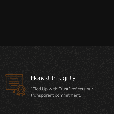
Honest Integrity
“Tied Up with Trust” reflects our
transparent commitment.