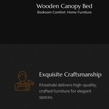
Wooden Canopy Bed
Bedroom Comfort
,
Home Furniture
Exquisite Craftsmanship
Khashabi delivers high-quality,
crafted furniture for elegant
spaces.