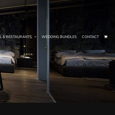
S & RESTAURANTS
WEDDING BUNDLES
CONTACT