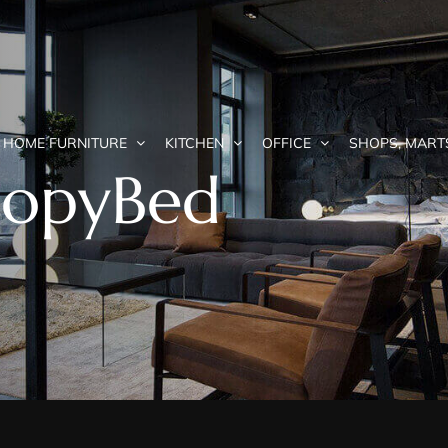
HOME FURNITURE
KITCHEN
OFFICE
SHOPS, MART
nopyBed