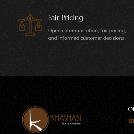
Fair Pricing
Open communication, fair pricing,
and informed customer decisions.
Of