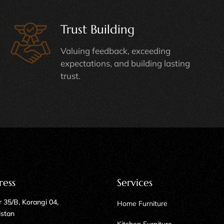
Trust Building
Valuing feedback, exceeding
expectations, and building lasting
trust.
ress
Services
 35/B, Korangi 04,
Home Furniture
istan
Kitchen Furniture