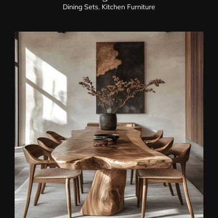
Dining Sets
,
Kitchen Furniture
Dining Chairs