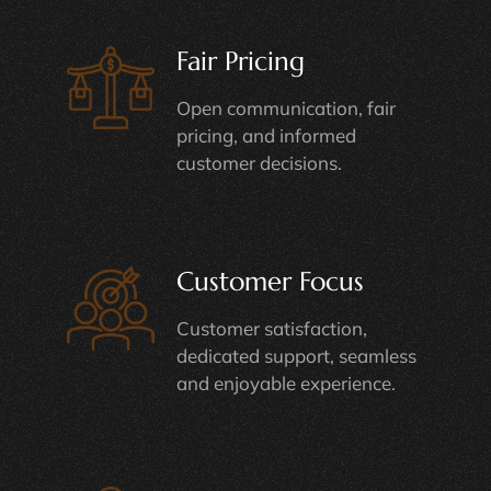
Fair Pricing
Open communication, fair
pricing, and informed
customer decisions.
Customer Focus
Customer satisfaction,
dedicated support, seamless
and enjoyable experience.