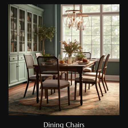
Dining Chairs
Dining Chairs