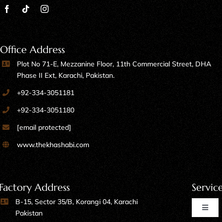
Office Address
Plot No 71-E, Mezzanine Floor, 11th Commercial Street, DHA
Phase II Ext, Karachi, Pakistan.
+92-334-3051181
+92-334-3051180
[email protected]
www.thekhashabi.com
Factory Address
Servic
B-15, Sector 35/B, Korangi 04, Karachi
Toggl
Pakistan
Naviga