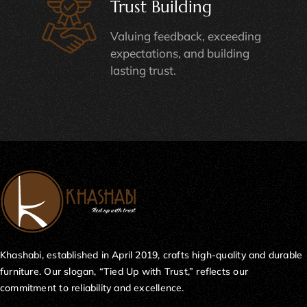
Trust Building
Valuing feedback, exceeding
expectations, and building
lasting trust.
Khashabi, established in April 2019, crafts high-quality and durable
furniture. Our slogan, “Tied Up with Trust,” reflects our
commitment to reliability and excellence.