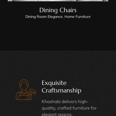
Dining Chairs
Dining Room Elegance
,
Home Furniture
Exquisite
Craftsmanship
Khashabi delivers high-
quality, crafted furniture for
elegant spaces.