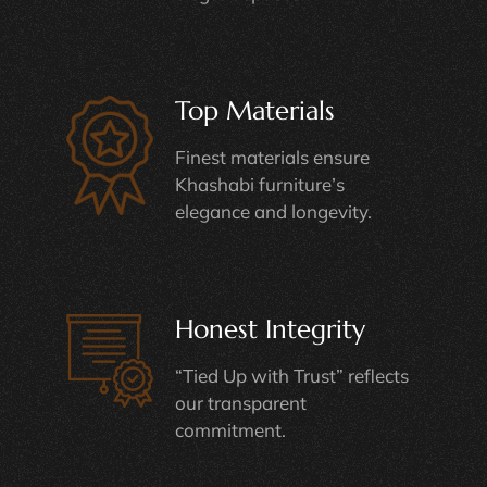
Top Materials
Finest materials ensure
Khashabi furniture’s
elegance and longevity.
Honest Integrity
“Tied Up with Trust” reflects
our transparent
commitment.