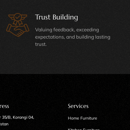
Trust Building
Valuing feedback, exceeding
expectations, and building lasting
trust.
ress
Services
 35/B, Korangi 04,
Home Furniture
istan
Kitchen Furniture