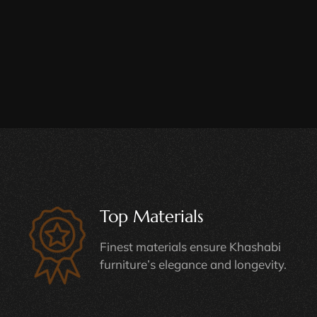
Top Materials
Finest materials ensure Khashabi
furniture’s elegance and longevity.