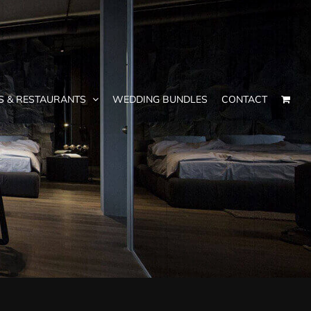
S & RESTAURANTS
WEDDING BUNDLES
CONTACT