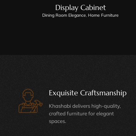
Display Cabinet
Dining Room Elegance
,
Home Furniture
Exquisite Craftsmanship
Khashabi delivers high-quality,
crafted furniture for elegant
spaces.