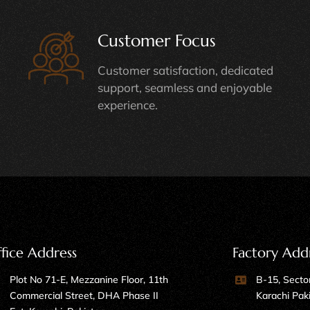
Customer Focus
Customer satisfaction, dedicated
support, seamless and enjoyable
experience.
fice Address
Factory Add
Plot No 71-E, Mezzanine Floor, 11th
B-15, Sector
Commercial Street, DHA Phase II
Karachi Pak