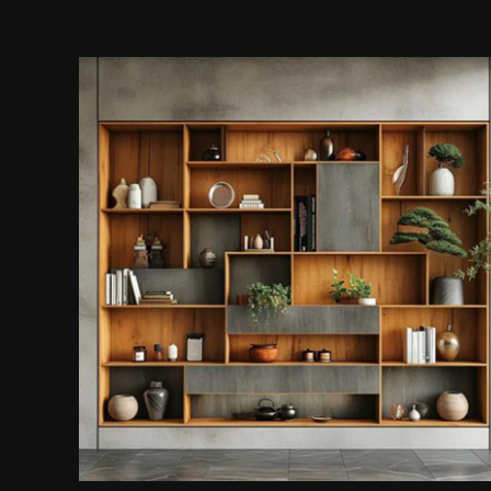
Display Cabinet