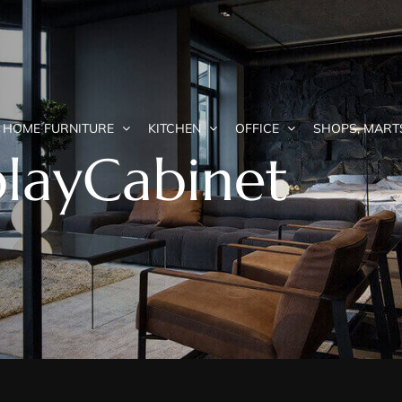
HOME FURNITURE
KITCHEN
OFFICE
SHOPS, MART
playCabinet