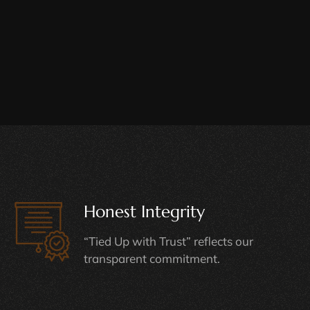
Honest Integrity
“Tied Up with Trust” reflects our
transparent commitment.