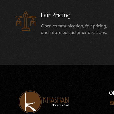
Fair Pricing
Open communication, fair pricing,
and informed customer decisions.
Of