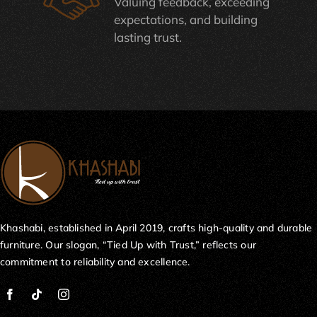
Valuing feedback, exceeding
expectations, and building
lasting trust.
Khashabi, established in April 2019, crafts high-quality and durable
furniture. Our slogan, “Tied Up with Trust,” reflects our
commitment to reliability and excellence.