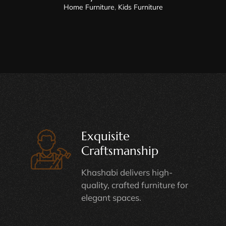
Home Furniture
,
Kids Furniture
Exquisite
Craftsmanship
Khashabi delivers high-
quality, crafted furniture for
elegant spaces.