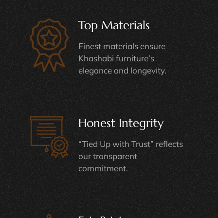
Top Materials
Finest materials ensure
Khashabi furniture’s
elegance and longevity.
Honest Integrity
“Tied Up with Trust” reflects
our transparent
commitment.