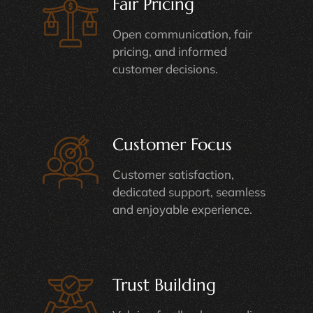
Fair Pricing
Open communication, fair
pricing, and informed
customer decisions.
Customer Focus
Customer satisfaction,
dedicated support, seamless
and enjoyable experience.
Trust Building