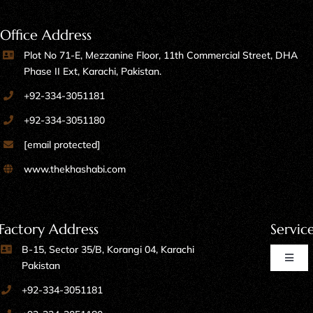
Office Address
Plot No 71-E, Mezzanine Floor, 11th Commercial Street, DHA
Phase II Ext, Karachi, Pakistan.
+92-334-3051181
+92-334-3051180
[email protected]
www.thekhashabi.com
Factory Address
Servic
B-15, Sector 35/B, Korangi 04, Karachi
Toggl
Pakistan
Naviga
+92-334-3051181
Home Furniture