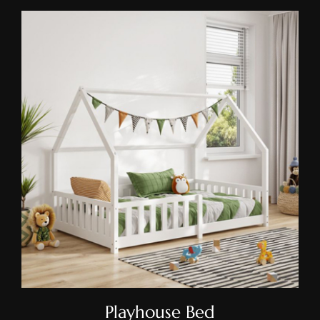
Playhouse Bed
Playhouse Bed