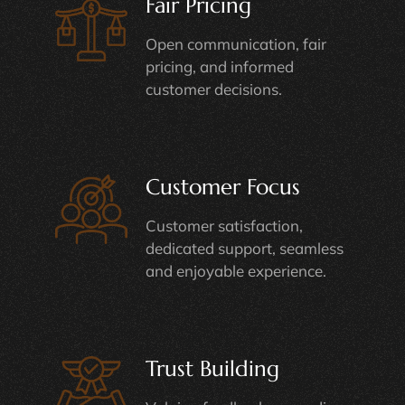
Fair Pricing
Open communication, fair
pricing, and informed
customer decisions.
Customer Focus
Customer satisfaction,
dedicated support, seamless
and enjoyable experience.
Trust Building