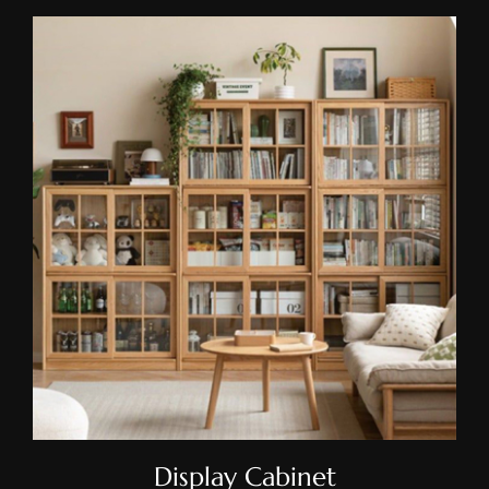
Display Cabinet
Display Cabinet