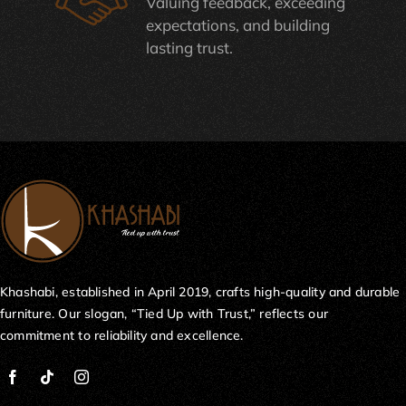
Valuing feedback, exceeding
expectations, and building
lasting trust.
Khashabi, established in April 2019, crafts high-quality and durable
furniture. Our slogan, “Tied Up with Trust,” reflects our
commitment to reliability and excellence.