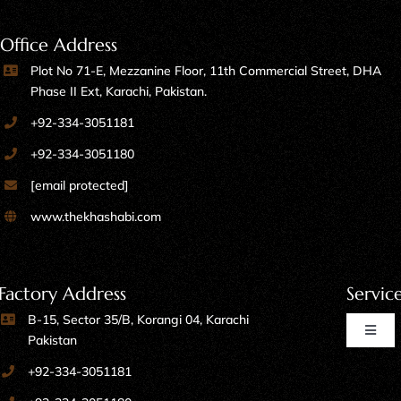
Office Address
Plot No 71-E, Mezzanine Floor, 11th Commercial Street, DHA
Phase II Ext, Karachi, Pakistan.
+92-334-3051181
+92-334-3051180
[email protected]
www.thekhashabi.com
Factory Address
Servic
B-15, Sector 35/B, Korangi 04, Karachi
Toggl
Pakistan
Naviga
+92-334-3051181
Home Furniture