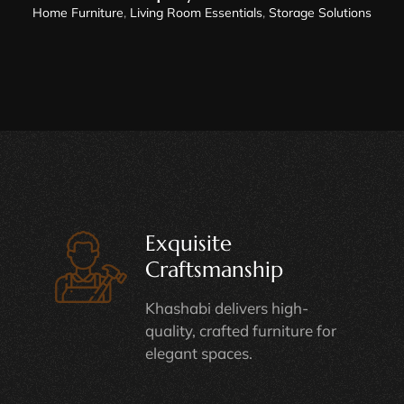
Home Furniture
,
Living Room Essentials
,
Storage Solutions
Exquisite
Craftsmanship
Khashabi delivers high-
quality, crafted furniture for
elegant spaces.