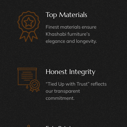
Top Materials
Finest materials ensure
Khashabi furniture’s
elegance and longevity.
Honest Integrity
“Tied Up with Trust” reflects
our transparent
commitment.