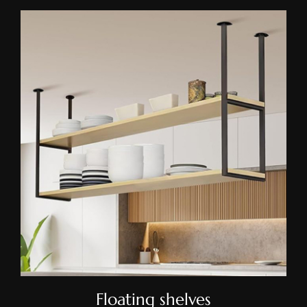
Floating Shelves
Floating shelves