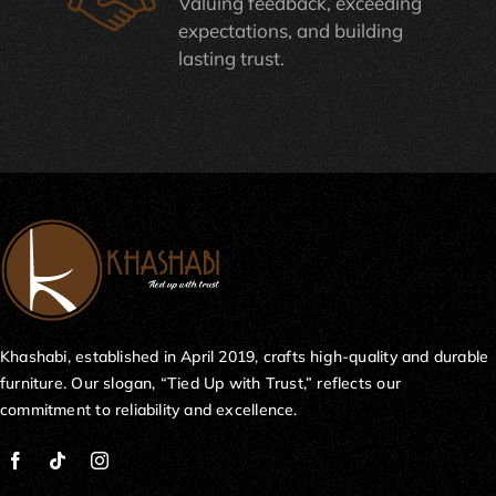
Valuing feedback, exceeding
expectations, and building
lasting trust.
Khashabi, established in April 2019, crafts high-quality and durable
furniture. Our slogan, “Tied Up with Trust,” reflects our
commitment to reliability and excellence.