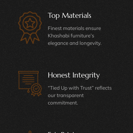
Top Materials
Finest materials ensure
Khashabi furniture’s
elegance and longevity.
Honest Integrity
“Tied Up with Trust” reflects
our transparent
commitment.