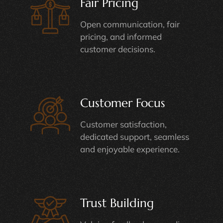
Fair Pricing
Open communication, fair
pricing, and informed
customer decisions.
Customer Focus
Customer satisfaction,
dedicated support, seamless
and enjoyable experience.
Trust Building