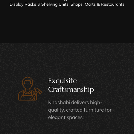
Display Racks & Shelving Units
,
Shops, Marts & Restaurants
Exquisite
Craftsmanship
Khashabi delivers high-
quality, crafted furniture for
elegant spaces.