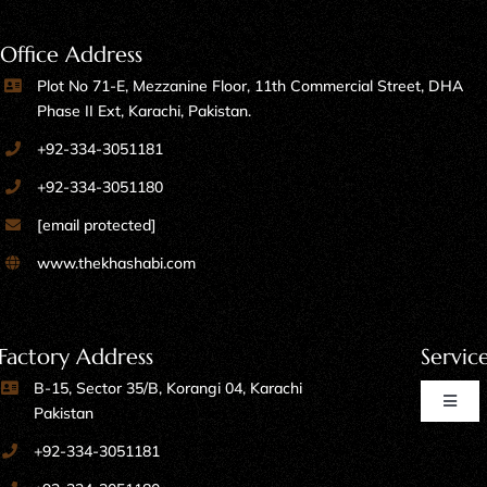
Office Address
Plot No 71-E, Mezzanine Floor, 11th Commercial Street, DHA
Phase II Ext, Karachi, Pakistan.
+92-334-3051181
+92-334-3051180
[email protected]
www.thekhashabi.com
Factory Address
Servic
B-15, Sector 35/B, Korangi 04, Karachi
Toggl
Pakistan
Naviga
+92-334-3051181
Home Furniture