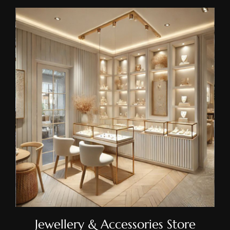
Jewellery & Accessories Store
Shelving
Jewellery & Accessories Store