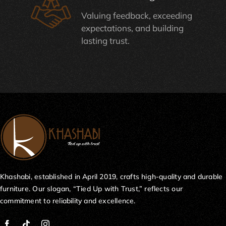
Valuing feedback, exceeding
expectations, and building
lasting trust.
Khashabi, established in April 2019, crafts high-quality and durable
furniture. Our slogan, “Tied Up with Trust,” reflects our
commitment to reliability and excellence.