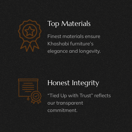
Top Materials
Finest materials ensure
Khashabi furniture’s
elegance and longevity.
Honest Integrity
“Tied Up with Trust” reflects
our transparent
commitment.