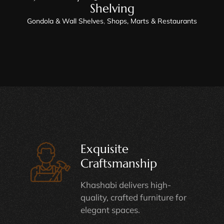
Shelving
Gondola & Wall Shelves
,
Shops, Marts & Restaurants
Exquisite
Craftsmanship
Khashabi delivers high-
quality, crafted furniture for
elegant spaces.