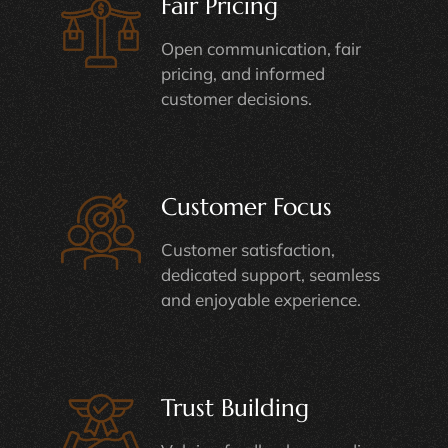
Fair Pricing
Open communication, fair
pricing, and informed
customer decisions.
Customer Focus
Customer satisfaction,
dedicated support, seamless
and enjoyable experience.
Trust Building