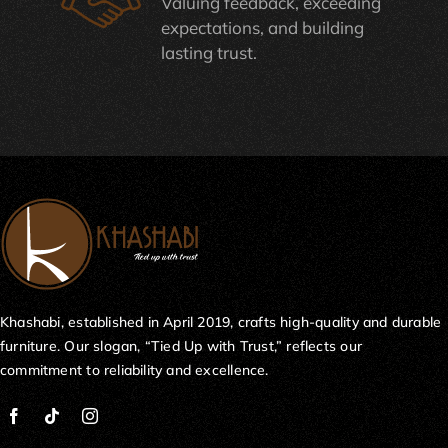
Valuing feedback, exceeding
expectations, and building
lasting trust.
Khashabi, established in April 2019, crafts high-quality and durable
furniture. Our slogan, “Tied Up with Trust,” reflects our
commitment to reliability and excellence.