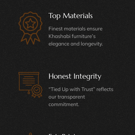
Top Materials
Finest materials ensure
Khashabi furniture’s
elegance and longevity.
Honest Integrity
“Tied Up with Trust” reflects
our transparent
commitment.