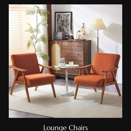
Lounge Chairs
Lounge Chairs