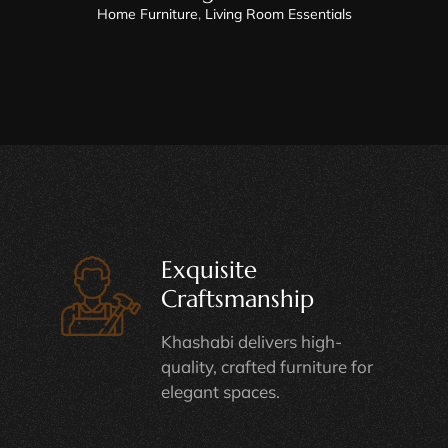
Home Furniture
,
Living Room Essentials
Exquisite
Craftsmanship
Khashabi delivers high-
quality, crafted furniture for
elegant spaces.