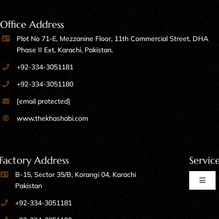
Office Address
Plot No 71-E, Mezzanine Floor, 11th Commercial Street, DHA
Phase II Ext, Karachi, Pakistan.
+92-334-3051181
+92-334-3051180
[email protected]
www.thekhashabi.com
Factory Address
Servic
B-15, Sector 35/B, Korangi 04, Karachi
Toggl
Pakistan
Naviga
+92-334-3051181
Home Furniture