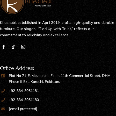
Khashabi, established in April 2019, crafts high-quality and durable
furniture. Our slogan, “Tied Up with Trust,” reflects our
commitment to reliability and excellence.
Office Address
Plot No 71-E, Mezzanine Floor, 11th Commercial Street, DHA
Phase II Ext, Karachi, Pakistan.
+92-334-3051181
+92-334-3051180
[email protected]