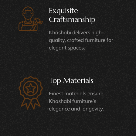
Exquisite
Craftsmanship
Khashabi delivers high-
quality, crafted furniture for
elegant spaces.
Top Materials
Finest materials ensure
Khashabi furniture’s
elegance and longevity.