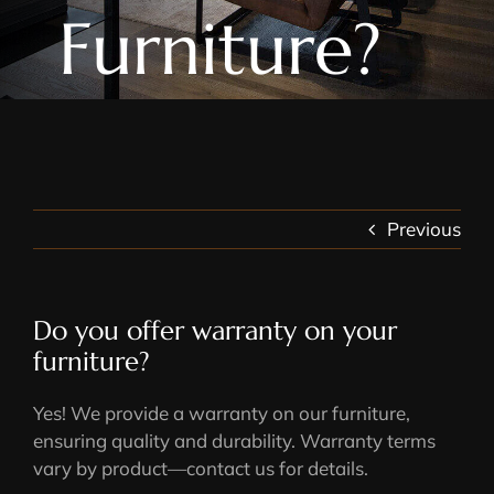
Furniture?
Previous
Do you offer warranty on your
furniture?
Yes! We provide a warranty on our furniture,
ensuring quality and durability. Warranty terms
vary by product—contact us for details.