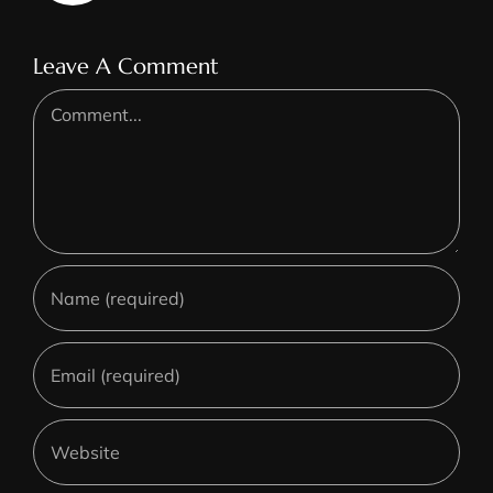
Leave A Comment
Comment