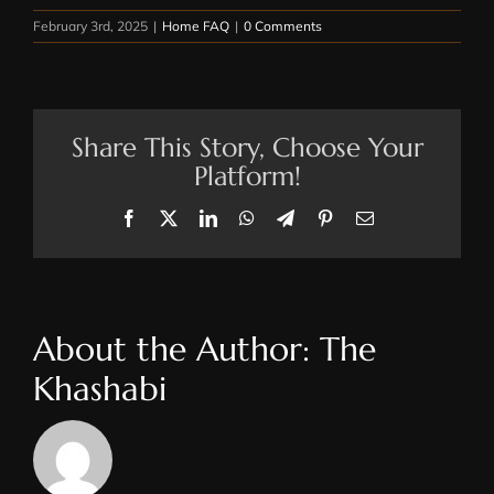
February 3rd, 2025
|
Home FAQ
|
0 Comments
Share This Story, Choose Your
Platform!
Facebook
X
LinkedIn
WhatsApp
Telegram
Pinterest
Email
About the Author:
The
Khashabi