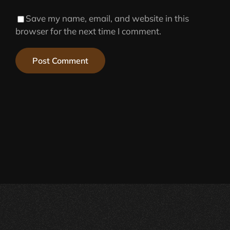
Save my name, email, and website in this
browser for the next time I comment.