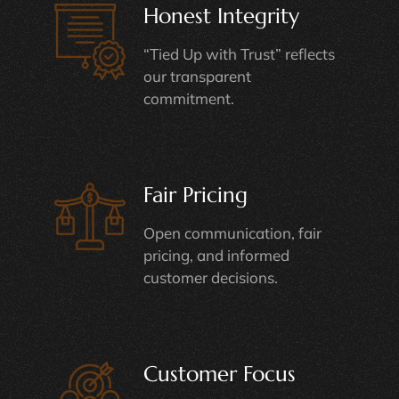
Honest Integrity
“Tied Up with Trust” reflects
our transparent
commitment.
Fair Pricing
Open communication, fair
pricing, and informed
customer decisions.
Customer Focus