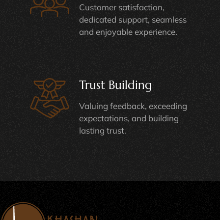
Customer satisfaction,
dedicated support, seamless
and enjoyable experience.
Trust Building
Valuing feedback, exceeding
expectations, and building
lasting trust.