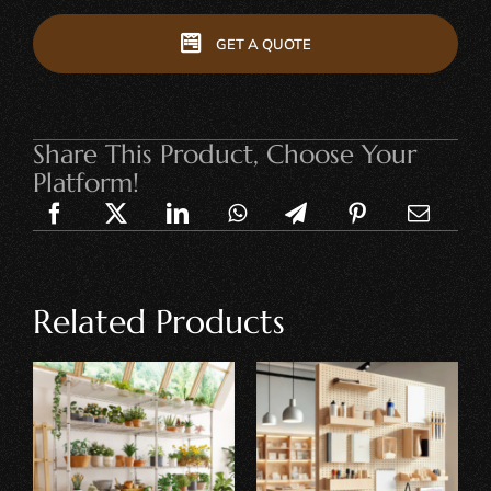
GET A QUOTE
Share This Product, Choose Your
Platform!
Related Products