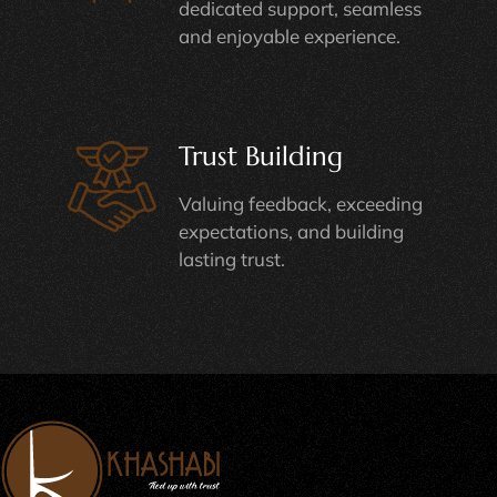
dedicated support, seamless
and enjoyable experience.
Trust Building
Valuing feedback, exceeding
expectations, and building
lasting trust.