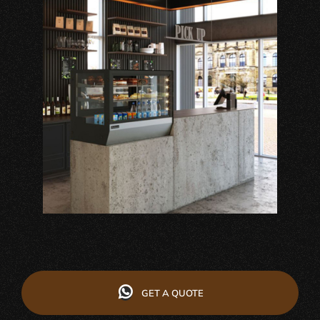
GET A QUOTE