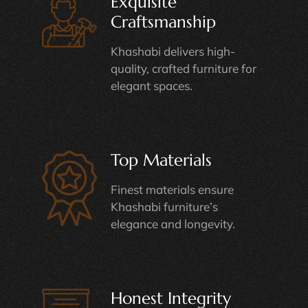
Exquisite
Craftsmanship
Khashabi delivers high-
quality, crafted furniture for
elegant spaces.
Top Materials
Finest materials ensure
Khashabi furniture’s
elegance and longevity.
Honest Integrity