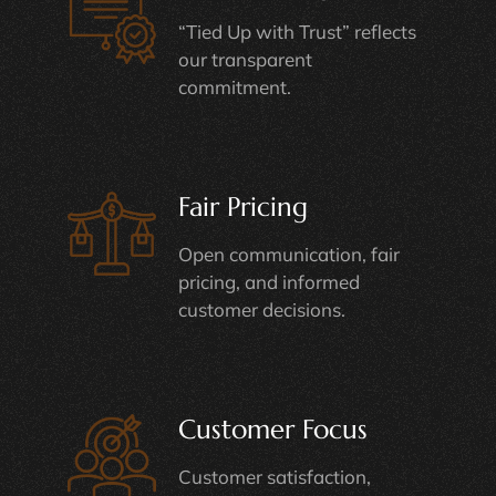
“Tied Up with Trust” reflects
our transparent
commitment.
Fair Pricing
Open communication, fair
pricing, and informed
customer decisions.
Customer Focus
Customer satisfaction,