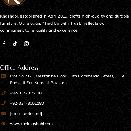
Khashabi, established in April 2019, crafts high-quality and durable
furniture. Our slogan, “Tied Up with Trust,” reflects our
commitment to reliability and excellence.
Office Address
Plot No 71-E, Mezzanine Floor, 11th Commercial Street, DHA
Phase II Ext, Karachi, Pakistan.
+92-334-3051181
+92-334-3051180
[email protected]
www.thekhashabi.com