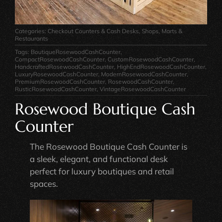
Categories:
Checkout Counters & Cash Desks
,
Shops, Marts &
Restaurants
Tags:
BoutiqueRosewoodCashCounter
,
CompactRosewoodCashCounter
,
CustomRosewoodCashCounter
,
HandcraftedRosewoodCashCounter
,
HighEndRosewoodCashCounter
,
LuxuryRosewoodCashCounter
,
ModernRosewoodCashCounter
,
PremiumRosewoodCashCounter
,
RosewoodCashCounter
,
RusticRosewoodCashCounter
,
VintageRosewoodCashCounter
Rosewood Boutique Cash
Counter
The Rosewood Boutique Cash Counter is
a sleek, elegant, and functional desk
perfect for luxury boutiques and retail
spaces.