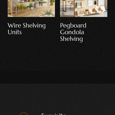
Double-Sided
Jewellery &
Gondola
Accessories
Shelving
Store Shelving