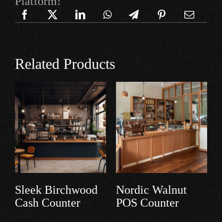
Platform!
Related Products
Barnwood Cash
Teakwood
Counter
Payment Desk