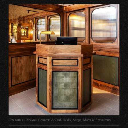
Categories:
Checkout Counters & Cash Desks
,
Shops, Marts & Restaurants