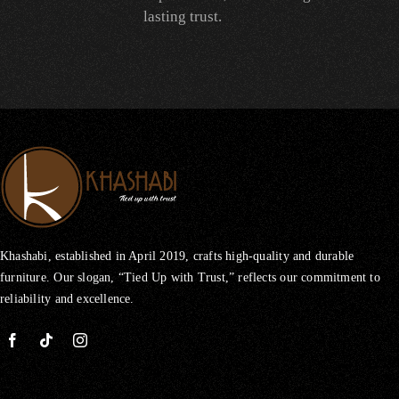
lasting trust.
Khashabi, established in April 2019, crafts high-quality and durable
furniture. Our slogan, “Tied Up with Trust,” reflects our commitment to
reliability and excellence.