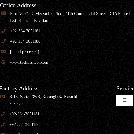
Office Address
Plot No 71-E, Mezzanine Floor, 11th Commercial Street, DHA Phase II
Ext, Karachi, Pakistan.
+92-334-3051181
+92-334-3051180
[email protected]
www.thekhashabi.com
Factory Address
Servic
B-15, Sector 35/B, Korangi 04, Karachi
Toggle
Pakistan
Naviga
+92-334-3051181
Home Furniture
+92-334-3051180