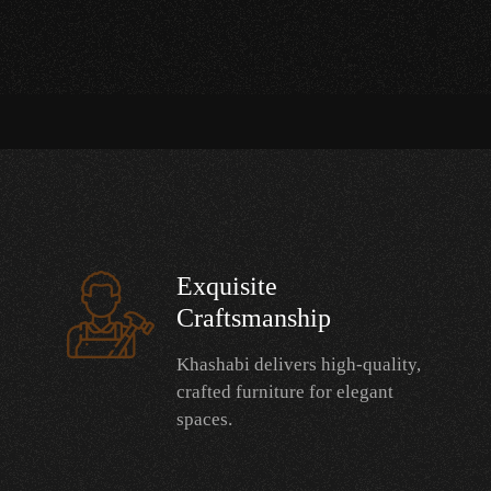
Exquisite
Craftsmanship
Khashabi delivers high-quality,
crafted furniture for elegant
spaces.