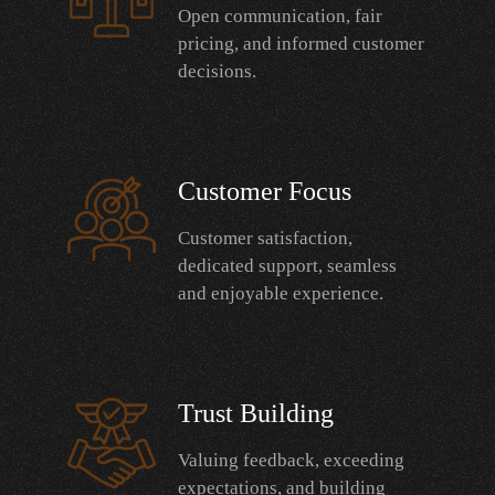
Open communication, fair
pricing, and informed customer
decisions.
Customer Focus
Customer satisfaction,
dedicated support, seamless
and enjoyable experience.
Trust Building
Valuing feedback, exceeding
expectations, and building