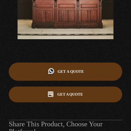
GET A QUOTE
GET A QUOTE
Share This Product, Choose Your