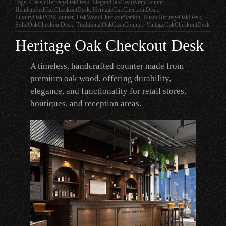
Tags:
ClassicHeritageOakDesk
,
ElegantOakCashWrapCounter
,
HandcraftedOakCheckoutDesk
,
HeritageOakCheckoutDesk
,
LuxuryOakPOSCounter
,
OakWoodCheckoutStation
,
RusticHeritageOakDesk
,
SolidOakCheckoutDesk
,
TraditionalOakCashCounter
,
VintageOakCheckoutDesk
Heritage Oak Checkout Desk
A timeless, handcrafted counter made from
premium oak wood, offering durability,
elegance, and functionality for retail stores,
boutiques, and reception areas.