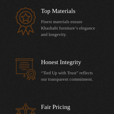
Top Materials
Finest materials ensure
Khashabi furniture’s elegance
and longevity.
Honest Integrity
“Tied Up with Trust” reflects
our transparent commitment.
Fair Pricing