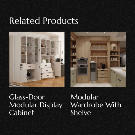
Related Products
Floor-Standing
Modular
Modular
Kitchen Cabinet
Cabinet
Set