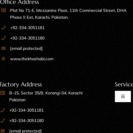
Office Address
Plot No 71-E, Mezzanine Floor, 11th Commercial Street, DHA
Phase II Ext, Karachi, Pakistan.
+92-334-3051181
+92-334-3051180
[email protected]
www.thekhashabi.com
Factory Address
Servic
B-15, Sector 35/B, Korangi 04, Karachi
Toggl
Pakistan
Naviga
+92-334-3051181
Home Furniture
+92-334-3051180
[email protected]
Kitchen Furniture