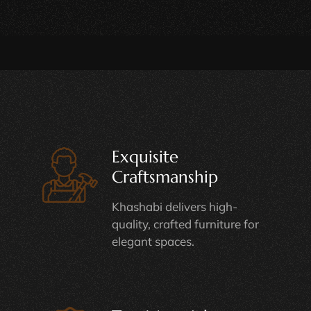
Exquisite
Craftsmanship
Khashabi delivers high-
quality, crafted furniture for
elegant spaces.