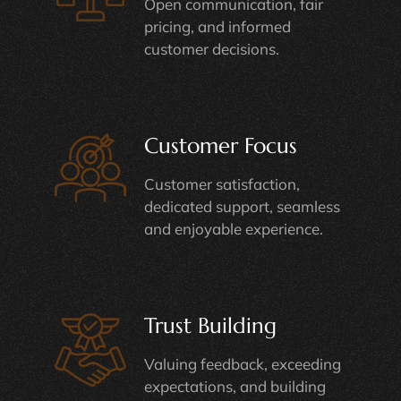
Open communication, fair
pricing, and informed
customer decisions.
Customer Focus
Customer satisfaction,
dedicated support, seamless
and enjoyable experience.
Trust Building
Valuing feedback, exceeding
expectations, and building