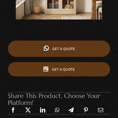
GET A QUOTE
GET A QUOTE
Share This Product, Choose Your
Platform!