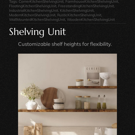
Tags:
CornerKitchenShelvingUnit
,
FarmhouseKitchenShelvingUnit
,
FloatingKitchenShelvingUnit
,
FreestandingKitchenShelvingUnit
,
IndustrialKitchenShelvingUnit
,
KitchenShelvingUnit
,
ModernKitchenShelvingUnit
,
RusticKitchenShelvingUnit
,
WallMountedKitchenShelvingUnit
,
WoodenKitchenShelvingUnit
Shelving Unit
Customizable shelf heights for flexibility.