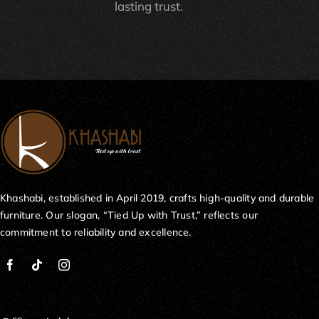
lasting trust.
Khashabi, established in April 2019, crafts high-quality and durable
furniture. Our slogan, “Tied Up with Trust,” reflects our
commitment to reliability and excellence.