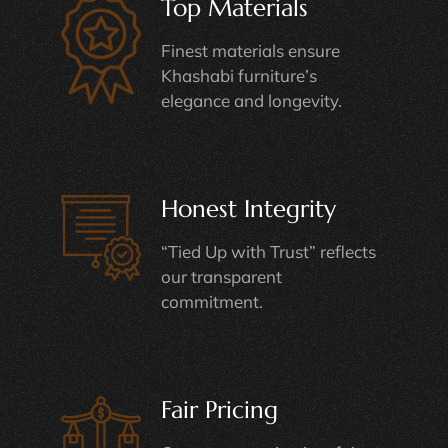
Top Materials
Finest materials ensure
Khashabi furniture’s
elegance and longevity.
Honest Integrity
“Tied Up with Trust” reflects
our transparent
commitment.
Fair Pricing