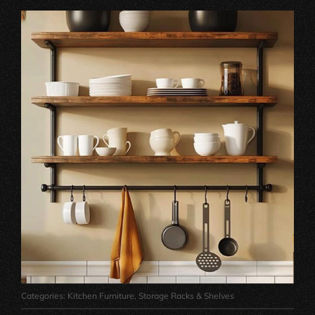
Categories:
Kitchen Furniture
,
Storage Racks & Shelves