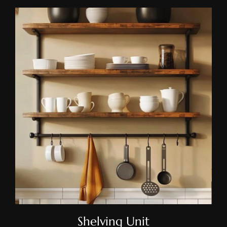
Shelving Unit
Shelving Unit