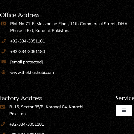
Office Address
Plot No 71-E, Mezzanine Floor, 11th Commercial Street, DHA
Phase II Ext, Karachi, Pakistan.
+92-334-3051181
+92-334-3051180
[email protected]
www.thekhashabi.com
Factory Address
Servic
B-15, Sector 35/B, Korangi 04, Karachi
Toggl
Pakistan
Naviga
+92-334-3051181
Home Furniture