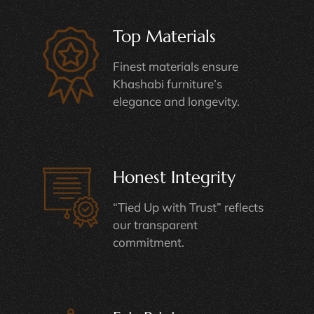
Top Materials
Finest materials ensure
Khashabi furniture’s
elegance and longevity.
Honest Integrity
“Tied Up with Trust” reflects
our transparent
commitment.