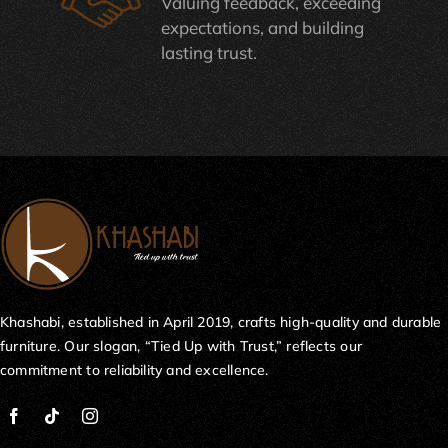
Valuing feedback, exceeding
expectations, and building
lasting trust.
Khashabi, established in April 2019, crafts high-quality and durable
furniture. Our slogan, “Tied Up with Trust,” reflects our
commitment to reliability and excellence.