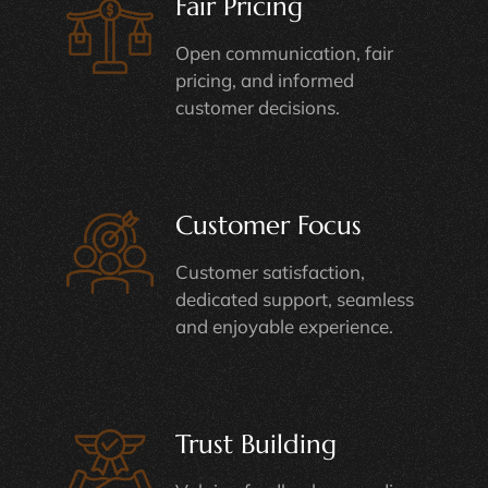
Fair Pricing
Open communication, fair
pricing, and informed
customer decisions.
Customer Focus
Customer satisfaction,
dedicated support, seamless
and enjoyable experience.
Trust Building