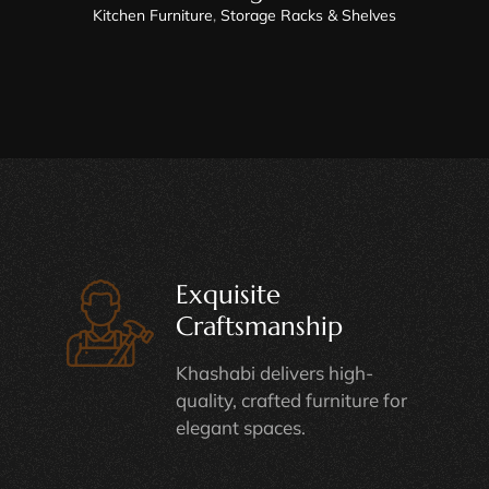
Kitchen Furniture
,
Storage Racks & Shelves
Exquisite
Craftsmanship
Khashabi delivers high-
quality, crafted furniture for
elegant spaces.