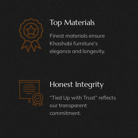
Top Materials
Finest materials ensure
Khashabi furniture’s
elegance and longevity.
Honest Integrity
“Tied Up with Trust” reflects
our transparent
commitment.