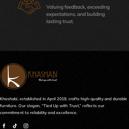
Valuing feedback, exceeding
expectations, and building
lasting trust.
Khashabi, established in April 2019, crafts high-quality and durable
furniture. Our slogan, “Tied Up with Trust,” reflects our
commitment to reliability and excellence.