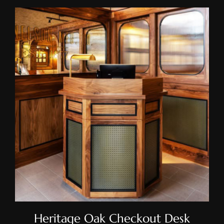
Heritage Oak Checkout Desk
Heritage Oak Checkout Desk