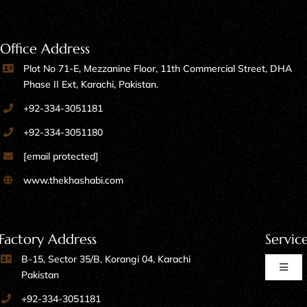
Office Address
Plot No 71-E, Mezzanine Floor, 11th Commercial Street, DHA
Phase II Ext, Karachi, Pakistan.
+92-334-3051181
+92-334-3051180
[email protected]
www.thekhashabi.com
Factory Address
Servic
B-15, Sector 35/B, Korangi 04, Karachi
Toggl
Pakistan
Naviga
+92-334-3051181
Home Furniture