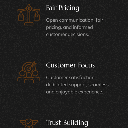
Fair Pricing
Open communication, fair
pricing, and informed
customer decisions.
Customer Focus
Customer satisfaction,
dedicated support, seamless
and enjoyable experience.
Trust Building