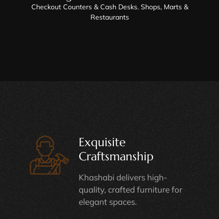
Checkout Counters & Cash Desks
,
Shops, Marts &
Restaurants
Exquisite
Craftsmanship
Khashabi delivers high-
quality, crafted furniture for
elegant spaces.